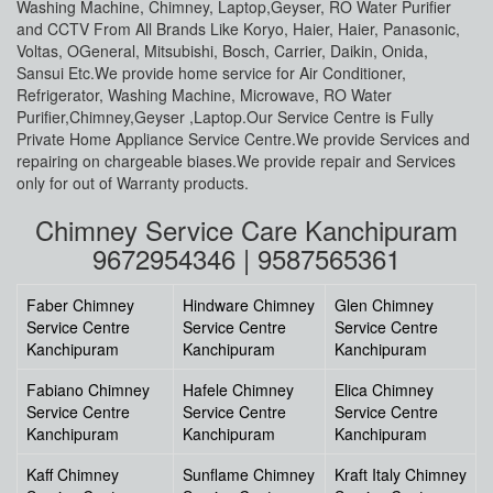
Washing Machine, Chimney, Laptop,Geyser, RO Water Purifier
and CCTV From All Brands Like Koryo, Haier, Haier, Panasonic,
Voltas, OGeneral, Mitsubishi, Bosch, Carrier, Daikin, Onida,
Sansui Etc.We provide home service for Air Conditioner,
Refrigerator, Washing Machine, Microwave, RO Water
Purifier,Chimney,Geyser ,Laptop.Our Service Centre is Fully
Private Home Appliance Service Centre.We provide Services and
repairing on chargeable biases.We provide repair and Services
only for out of Warranty products.
Chimney Service Care Kanchipuram
9672954346 | 9587565361
Faber Chimney
Hindware Chimney
Glen Chimney
Service Centre
Service Centre
Service Centre
Kanchipuram
Kanchipuram
Kanchipuram
Fabiano Chimney
Hafele Chimney
Elica Chimney
Service Centre
Service Centre
Service Centre
Kanchipuram
Kanchipuram
Kanchipuram
Kaff Chimney
Sunflame Chimney
Kraft Italy Chimney