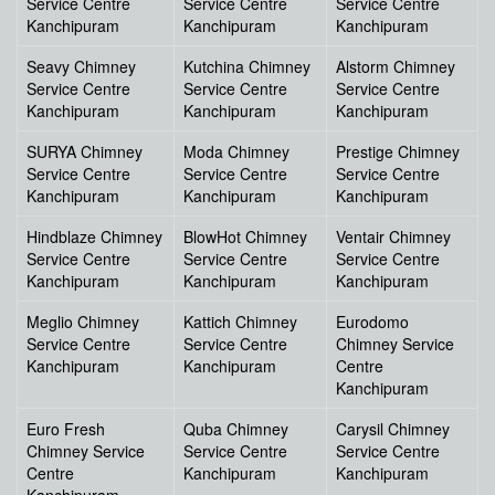
Service Centre
Service Centre
Service Centre
Kanchipuram
Kanchipuram
Kanchipuram
Seavy Chimney
Kutchina Chimney
Alstorm Chimney
Service Centre
Service Centre
Service Centre
Kanchipuram
Kanchipuram
Kanchipuram
SURYA Chimney
Moda Chimney
Prestige Chimney
Service Centre
Service Centre
Service Centre
Kanchipuram
Kanchipuram
Kanchipuram
Hindblaze Chimney
BlowHot Chimney
Ventair Chimney
Service Centre
Service Centre
Service Centre
Kanchipuram
Kanchipuram
Kanchipuram
Meglio Chimney
Kattich Chimney
Eurodomo
Service Centre
Service Centre
Chimney Service
Kanchipuram
Kanchipuram
Centre
Kanchipuram
Euro Fresh
Quba Chimney
Carysil Chimney
Chimney Service
Service Centre
Service Centre
Centre
Kanchipuram
Kanchipuram