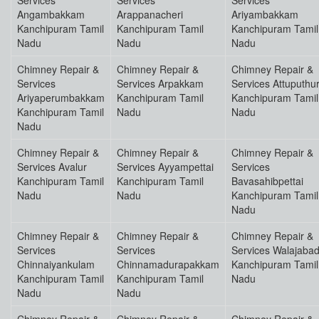
Services
Services
Services
Angambakkam
Arappanacheri
Ariyambakkam
Kanchipuram Tamil
Kanchipuram Tamil
Kanchipuram Tamil
Nadu
Nadu
Nadu
Chimney Repair &
Chimney Repair &
Chimney Repair &
Services
Services Arpakkam
Services Attuputhu
Ariyaperumbakkam
Kanchipuram Tamil
Kanchipuram Tamil
Kanchipuram Tamil
Nadu
Nadu
Nadu
Chimney Repair &
Chimney Repair &
Chimney Repair &
Services Avalur
Services Ayyampettai
Services
Kanchipuram Tamil
Kanchipuram Tamil
Bavasahibpettai
Nadu
Nadu
Kanchipuram Tamil
Nadu
Chimney Repair &
Chimney Repair &
Chimney Repair &
Services
Services
Services Walajaba
Chinnaiyankulam
Chinnamadurapakkam
Kanchipuram Tamil
Kanchipuram Tamil
Kanchipuram Tamil
Nadu
Nadu
Nadu