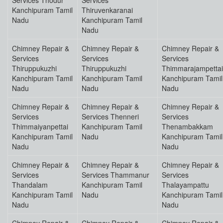
Services Thodur
Services
Kanchipuram Tamil
Thiruvenkaranai
Nadu
Kanchipuram Tamil
Nadu
Chimney Repair &
Chimney Repair &
Chimney Repair &
Services
Services
Services
Thiruppukuzhi
Thiruppukuzhi
Thimmarajampettai
Kanchipuram Tamil
Kanchipuram Tamil
Kanchipuram Tamil
Nadu
Nadu
Nadu
Chimney Repair &
Chimney Repair &
Chimney Repair &
Services
Services Thenneri
Services
Thimmaiyanpettai
Kanchipuram Tamil
Thenambakkam
Kanchipuram Tamil
Nadu
Kanchipuram Tamil
Nadu
Nadu
Chimney Repair &
Chimney Repair &
Chimney Repair &
Services
Services Thammanur
Services
Thandalam
Kanchipuram Tamil
Thalayampattu
Kanchipuram Tamil
Nadu
Kanchipuram Tamil
Nadu
Nadu