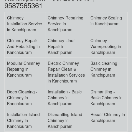
9587565361
Chimney
Chimney Repairing
Chimney Sealing
Installation Service
Service in
in Kanchipuram
in Kanchipuram
Kanchipuram
Chimney Repair
Chimney Liner
Chimney
And Rebuilding in
Repair in
Waterproofing in
Kanchipuram
Kanchipuram
Kanchipuram
Modular Chimney
Electric Chimney
Basic cleaning -
Repairng in
Repair Clean &
Chimney in
Kanchipuram
Installation Services
Kanchipuram
in Kanchipuram
Deep Cleaning -
Installation - Basic
Dismantling -
Chimney in
Chimney in
Basic Chimney in
Kanchipuram
Kanchipuram
Kanchipuram
Installation-Island
Dismantling-Island
Repair-Chimney in
Chimney in
Chimney in
Kanchipuram
Kanchipuram
Kanchipuram