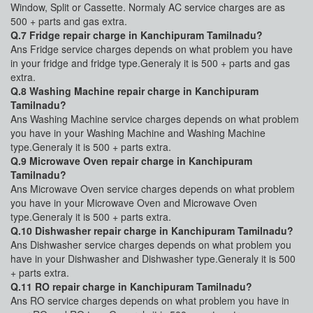
Window, Split or Cassette. Normaly AC service charges are as
500 + parts and gas extra.
Q.7 Fridge repair charge in Kanchipuram Tamilnadu?
Ans Fridge service charges depends on what problem you have
in your fridge and fridge type.Generaly it is 500 + parts and gas
extra.
Q.8 Washing Machine repair charge in Kanchipuram
Tamilnadu?
Ans Washing Machine service charges depends on what problem
you have in your Washing Machine and Washing Machine
type.Generaly it is 500 + parts extra.
Q.9 Microwave Oven repair charge in Kanchipuram
Tamilnadu?
Ans Microwave Oven service charges depends on what problem
you have in your Microwave Oven and Microwave Oven
type.Generaly it is 500 + parts extra.
Q.10 Dishwasher repair charge in Kanchipuram Tamilnadu?
Ans Dishwasher service charges depends on what problem you
have in your Dishwasher and Dishwasher type.Generaly it is 500
+ parts extra.
Q.11 RO repair charge in Kanchipuram Tamilnadu?
Ans RO service charges depends on what problem you have in