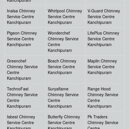
Kanchipuram
Inalsa Chimney
Whirlpool Chimney
V-Guard Chimney
Service Centre
Service Centre
Service Centre
Kanchipuram
Kanchipuram
Kanchipuram
Pigeon Chimney
Wonderchef
LifePlus Chimney
Service Centre
Chimney Service
Service Centre
Kanchipuram
Centre
Kanchipuram
Kanchipuram
Greenchef
Bosch Chimney
Maplin Chimney
Chimney Service
Service Centre
Service Centre
Centre
Kanchipuram
Kanchipuram
Kanchipuram
TechnoFast
Suryaflame
Range Hood
Chimney Service
Chimney Service
Chimney Service
Centre
Centre
Centre
Kanchipuram
Kanchipuram
Kanchipuram
Isbest Chimney
Butterfly Chimney
Pk Traders
Service Centre
Service Centre
Chimney Service
Kanchipuram
Kanchipuram
Centre