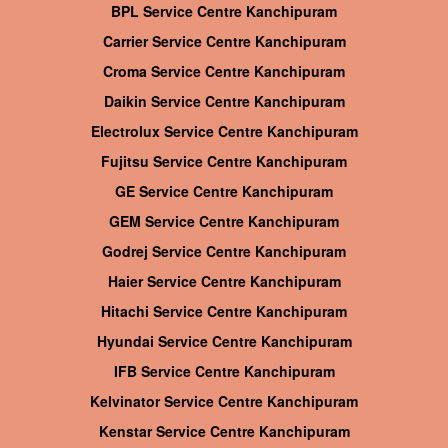
BPL Service Centre Kanchipuram
Carrier Service Centre Kanchipuram
Croma Service Centre Kanchipuram
Daikin Service Centre Kanchipuram
Electrolux Service Centre Kanchipuram
Fujitsu Service Centre Kanchipuram
GE Service Centre Kanchipuram
GEM Service Centre Kanchipuram
Godrej Service Centre Kanchipuram
Haier Service Centre Kanchipuram
Hitachi Service Centre Kanchipuram
Hyundai Service Centre Kanchipuram
IFB Service Centre Kanchipuram
Kelvinator Service Centre Kanchipuram
Kenstar Service Centre Kanchipuram