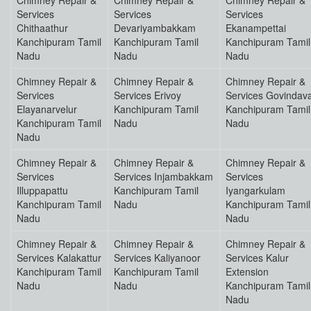
Chimney Repair &
Chimney Repair &
Chimney Repair &
Services
Services
Services
Chithaathur
Devariyambakkam
Ekanampettai
Kanchipuram Tamil
Kanchipuram Tamil
Kanchipuram Tamil
Nadu
Nadu
Nadu
Chimney Repair &
Chimney Repair &
Chimney Repair &
Services
Services Erivoy
Services Govindav
Elayanarvelur
Kanchipuram Tamil
Kanchipuram Tamil
Kanchipuram Tamil
Nadu
Nadu
Nadu
Chimney Repair &
Chimney Repair &
Chimney Repair &
Services
Services Injambakkam
Services
Illuppapattu
Kanchipuram Tamil
Iyangarkulam
Kanchipuram Tamil
Nadu
Kanchipuram Tamil
Nadu
Nadu
Chimney Repair &
Chimney Repair &
Chimney Repair &
Services Kalakattur
Services Kaliyanoor
Services Kalur
Kanchipuram Tamil
Kanchipuram Tamil
Extension
Nadu
Nadu
Kanchipuram Tamil
Nadu