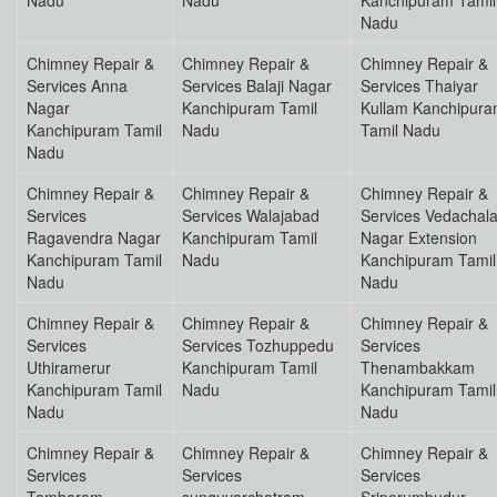
Nadu
Nadu
Kanchipuram Tamil
Nadu
Chimney Repair &
Chimney Repair &
Chimney Repair &
Services Anna
Services Balaji Nagar
Services Thaiyar
Nagar
Kanchipuram Tamil
Kullam Kanchipur
Kanchipuram Tamil
Nadu
Tamil Nadu
Nadu
Chimney Repair &
Chimney Repair &
Chimney Repair &
Services
Services Walajabad
Services Vedachal
Ragavendra Nagar
Kanchipuram Tamil
Nagar Extension
Kanchipuram Tamil
Nadu
Kanchipuram Tamil
Nadu
Nadu
Chimney Repair &
Chimney Repair &
Chimney Repair &
Services
Services Tozhuppedu
Services
Uthiramerur
Kanchipuram Tamil
Thenambakkam
Kanchipuram Tamil
Nadu
Kanchipuram Tamil
Nadu
Nadu
Chimney Repair &
Chimney Repair &
Chimney Repair &
Services
Services
Services