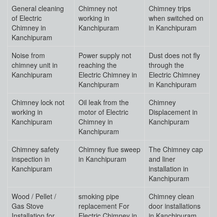
General cleaning
Chimney not
Chimney trips
of Electric
working in
when switched on
Chimney in
Kanchipuram
in Kanchipuram
Kanchipuram
Noise from
Power supply not
Dust does not fly
chimney unit in
reaching the
through the
Kanchipuram
Electric Chimney in
Electric Chimney
Kanchipuram
in Kanchipuram
Chimney lock not
Oil leak from the
Chimney
working in
motor of Electric
Displacement in
Kanchipuram
Chimney in
Kanchipuram
Kanchipuram
Chimney safety
Chimney flue sweep
The Chimney cap
inspection in
in Kanchipuram
and liner
Kanchipuram
installation in
Kanchipuram
Wood / Pellet /
smoking pipe
Chimney clean
Gas Stove
replacement For
door installations
Installation for
Electric Chimney in
in Kanchipuram