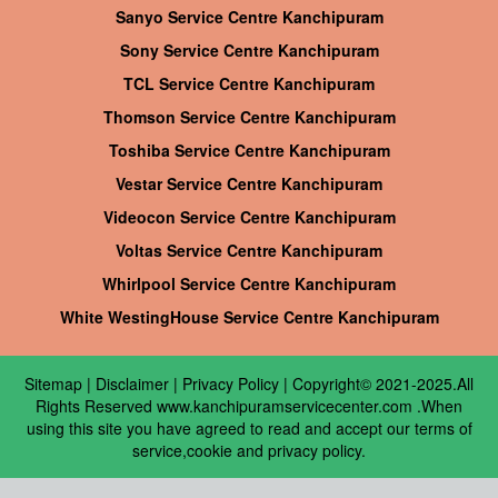
Sanyo Service Centre Kanchipuram
Sony Service Centre Kanchipuram
TCL Service Centre Kanchipuram
Thomson Service Centre Kanchipuram
Toshiba Service Centre Kanchipuram
Vestar Service Centre Kanchipuram
Videocon Service Centre Kanchipuram
Voltas Service Centre Kanchipuram
Whirlpool Service Centre Kanchipuram
White WestingHouse Service Centre Kanchipuram
Sitemap
|
Disclaimer
|
Privacy Policy
| Copyright© 2021-2025.All
Rights Reserved www.kanchipuramservicecenter.com .When
using this site you have agreed to read and accept our terms of
service,cookie and privacy policy.