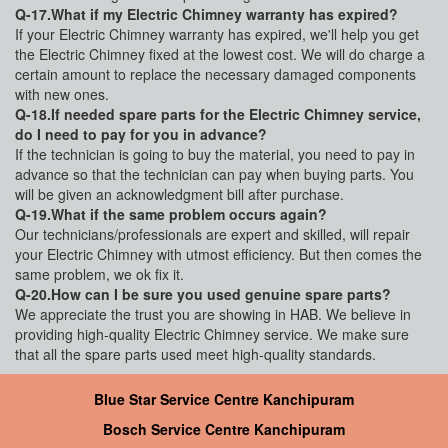
Q-17.What if my Electric Chimney warranty has expired?
If your Electric Chimney warranty has expired, we'll help you get
the Electric Chimney fixed at the lowest cost. We will do charge a
certain amount to replace the necessary damaged components
with new ones.
Q-18.If needed spare parts for the Electric Chimney service,
do I need to pay for you in advance?
If the technician is going to buy the material, you need to pay in
advance so that the technician can pay when buying parts. You
will be given an acknowledgment bill after purchase.
Q-19.What if the same problem occurs again?
Our technicians/professionals are expert and skilled, will repair
your Electric Chimney with utmost efficiency. But then comes the
same problem, we ok fix it.
Q-20.How can I be sure you used genuine spare parts?
We appreciate the trust you are showing in HAB. We believe in
providing high-quality Electric Chimney service. We make sure
that all the spare parts used meet high-quality standards.
Blue Star Service Centre Kanchipuram
Bosch Service Centre Kanchipuram