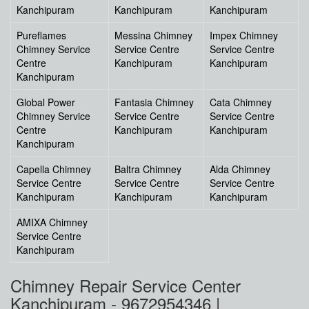
Kanchipuram
Kanchipuram
Kanchipuram
Pureflames
Messina Chimney
Impex Chimney
Chimney Service
Service Centre
Service Centre
Centre
Kanchipuram
Kanchipuram
Kanchipuram
Global Power
Fantasia Chimney
Cata Chimney
Chimney Service
Service Centre
Service Centre
Centre
Kanchipuram
Kanchipuram
Kanchipuram
Capella Chimney
Baltra Chimney
Alda Chimney
Service Centre
Service Centre
Service Centre
Kanchipuram
Kanchipuram
Kanchipuram
AMIXA Chimney
Service Centre
Kanchipuram
Chimney Repair Service Center
Kanchipuram - 9672954346 |