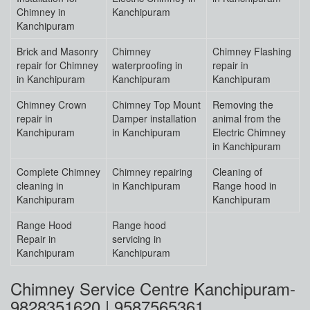
Chimney in
Kanchipuram
Kanchipuram
Brick and Masonry
Chimney
Chimney Flashing
repair for Chimney
waterproofing in
repair in
in Kanchipuram
Kanchipuram
Kanchipuram
Chimney Crown
Chimney Top Mount
Removing the
repair in
Damper installation
animal from the
Kanchipuram
in Kanchipuram
Electric Chimney
in Kanchipuram
Complete Chimney
Chimney repairing
Cleaning of
cleaning in
in Kanchipuram
Range hood in
Kanchipuram
Kanchipuram
Range Hood
Range hood
Repair in
servicing in
Kanchipuram
Kanchipuram
Chimney Service Centre Kanchipuram-
9828351620 | 9587565361