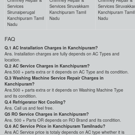
Chimney Repair &
Chimney Repair &
Chimney Repair &
Services
Services Siruvakkam
Services Siruvakk
Sirunaiperugal
Kanchipuram Tamil
Kanchipuram Tamil
Kanchipuram Tamil
Nadu
Nadu
Nadu
FAQ
Q.1 AC Installation Charges in Kanchipuram?
Ans. Installation charges are fully depends on AC Types and
location.
Q.2 AC Service Charges in Kanchipuram?
Ans.500 + parts extra or it depends on AC Type and its condition.
Q.3 Washing Machine Service Repair Charges in
Kanchipuram?
Ans.500 + parts extra or it depends on Washing Machine Type
and its condition.
Q.4 Refrigerator Not Cooling?
Ans. Call us and feel free.
Q5 RO Service Charges in Kanchipuram?
Ans. 500 + Parts OR depends on RO Brand and its condition.
Q.6 AC Service Price in Kanchipuram Tamilnadu?
Ans AC Service price is totaly depends on AC type whether it is