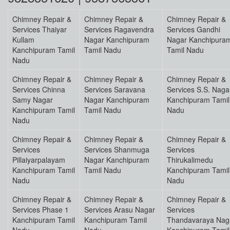
Chimney Repair &
Chimney Repair &
Chimney Repair &
Services Thaiyar
Services Ragavendra
Services Gandhi
Kullam
Nagar Kanchipuram
Nagar Kanchipura
Kanchipuram Tamil
Tamil Nadu
Tamil Nadu
Nadu
Chimney Repair &
Chimney Repair &
Chimney Repair &
Services Chinna
Services Saravana
Services S.S. Naga
Samy Nagar
Nagar Kanchipuram
Kanchipuram Tamil
Kanchipuram Tamil
Tamil Nadu
Nadu
Nadu
Chimney Repair &
Chimney Repair &
Chimney Repair &
Services
Services Shanmuga
Services
Pillaiyarpalayam
Nagar Kanchipuram
Thirukalimedu
Kanchipuram Tamil
Tamil Nadu
Kanchipuram Tamil
Nadu
Nadu
Chimney Repair &
Chimney Repair &
Chimney Repair &
Services Phase 1
Services Arasu Nagar
Services
Kanchipuram Tamil
Kanchipuram Tamil
Thandavaraya Nag