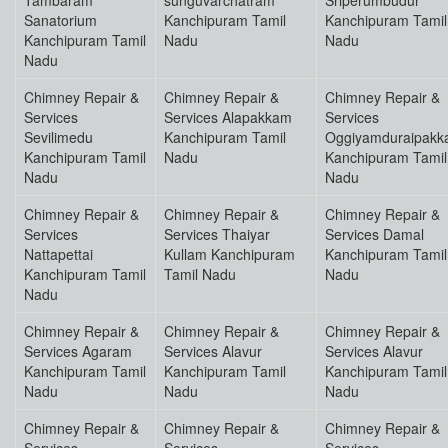
Tambaram
sunguvarchatram
Sriperumbudur
Sanatorium
Kanchipuram Tamil
Kanchipuram Tamil
Kanchipuram Tamil
Nadu
Nadu
Nadu
Chimney Repair &
Chimney Repair &
Chimney Repair &
Services
Services Alapakkam
Services
Sevilimedu
Kanchipuram Tamil
Oggiyamduraipak
Kanchipuram Tamil
Nadu
Kanchipuram Tamil
Nadu
Nadu
Chimney Repair &
Chimney Repair &
Chimney Repair &
Services
Services Thaiyar
Services Damal
Nattapettai
Kullam Kanchipuram
Kanchipuram Tamil
Kanchipuram Tamil
Tamil Nadu
Nadu
Nadu
Chimney Repair &
Chimney Repair &
Chimney Repair &
Services Agaram
Services Alavur
Services Alavur
Kanchipuram Tamil
Kanchipuram Tamil
Kanchipuram Tamil
Nadu
Nadu
Nadu
Chimney Repair &
Chimney Repair &
Chimney Repair &