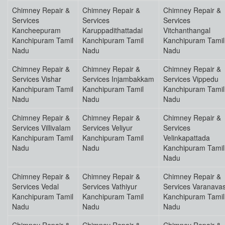
Chimney Repair &
Chimney Repair &
Chimney Repair &
Services
Services
Services
Kancheepuram
Karuppadithattadai
Vitchanthangal
Kanchipuram Tamil
Kanchipuram Tamil
Kanchipuram Tamil
Nadu
Nadu
Nadu
Chimney Repair &
Chimney Repair &
Chimney Repair &
Services Vishar
Services Injambakkam
Services Vippedu
Kanchipuram Tamil
Kanchipuram Tamil
Kanchipuram Tamil
Nadu
Nadu
Nadu
Chimney Repair &
Chimney Repair &
Chimney Repair &
Services Villivalam
Services Veliyur
Services
Kanchipuram Tamil
Kanchipuram Tamil
Velinkapattada
Nadu
Nadu
Kanchipuram Tamil
Nadu
Chimney Repair &
Chimney Repair &
Chimney Repair &
Services Vedal
Services Vathiyur
Services Varanavas
Kanchipuram Tamil
Kanchipuram Tamil
Kanchipuram Tamil
Nadu
Nadu
Nadu