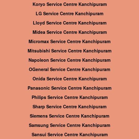
Koryo Service Centre Kanchipuram
LG Service Centre Kanchipuram
Lloyd Service Centre Kanchipuram
Midea Service Centre Kanchipuram
Micromax Service Centre Kanchipuram
Mitsubishi Service Centre Kanchipuram
Napoleon Service Centre Kanchipuram
OGeneral Service Centre Kanchipuram
Onida Service Centre Kanchipuram
Panasonic Service Centre Kanchipuram
Philips Service Centre Kanchipuram
Sharp Service Centre Kanchipuram
Siemens Service Centre Kanchipuram
Samsung Service Centre Kanchipuram
Sansui Service Centre Kanchipuram