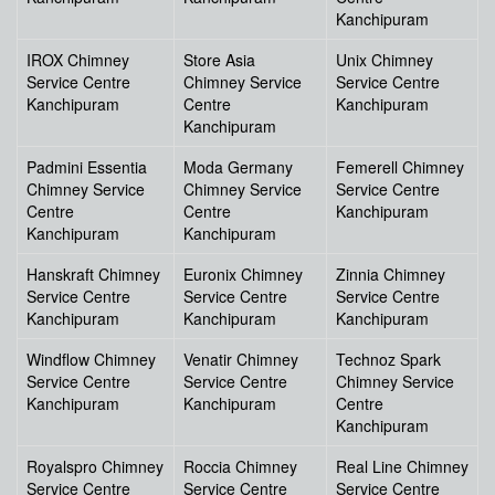
Kanchipuram
IROX Chimney
Store Asia
Unix Chimney
Service Centre
Chimney Service
Service Centre
Kanchipuram
Centre
Kanchipuram
Kanchipuram
Padmini Essentia
Moda Germany
Femerell Chimney
Chimney Service
Chimney Service
Service Centre
Centre
Centre
Kanchipuram
Kanchipuram
Kanchipuram
Hanskraft Chimney
Euronix Chimney
Zinnia Chimney
Service Centre
Service Centre
Service Centre
Kanchipuram
Kanchipuram
Kanchipuram
Windflow Chimney
Venatir Chimney
Technoz Spark
Service Centre
Service Centre
Chimney Service
Kanchipuram
Kanchipuram
Centre
Kanchipuram
Royalspro Chimney
Roccia Chimney
Real Line Chimney
Service Centre
Service Centre
Service Centre