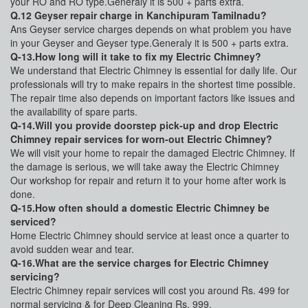
your RO and RO type.Generaly it is 500 + parts extra.
Q.12 Geyser repair charge in Kanchipuram Tamilnadu?
Ans Geyser service charges depends on what problem you have
in your Geyser and Geyser type.Generaly it is 500 + parts extra.
Q-13.How long will it take to fix my Electric Chimney?
We understand that Electric Chimney is essential for daily life. Our
professionals will try to make repairs in the shortest time possible.
The repair time also depends on important factors like issues and
the availability of spare parts.
Q-14.Will you provide doorstep pick-up and drop Electric
Chimney repair services for worn-out Electric Chimney?
We will visit your home to repair the damaged Electric Chimney. If
the damage is serious, we will take away the Electric Chimney
Our workshop for repair and return it to your home after work is
done.
Q-15.How often should a domestic Electric Chimney be
serviced?
Home Electric Chimney should service at least once a quarter to
avoid sudden wear and tear.
Q-16.What are the service charges for Electric Chimney
servicing?
Electric Chimney repair services will cost you around Rs. 499 for
normal servicing & for Deep Cleaning Rs. 999.