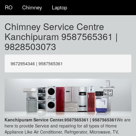
RO
Chimney
Laptop
Chimney Service Centre
Kanchipuram 9587565361 |
9828503073
9672954346 | 9587565361
Kanchipuram Service Center.9587565361 | 9587565361
We are
here to provide Service and repairing for all types of Home
Appliance Like Air Conditioner, Refrigerator, Microwave, TV,