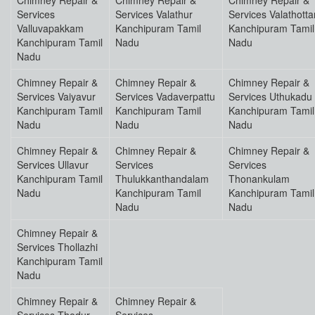
Chimney Repair &
Chimney Repair &
Chimney Repair &
Services
Services Valathur
Services Valathott
Valluvapakkam
Kanchipuram Tamil
Kanchipuram Tamil
Kanchipuram Tamil
Nadu
Nadu
Nadu
Chimney Repair &
Chimney Repair &
Chimney Repair &
Services Vaiyavur
Services Vadaverpattu
Services Uthukadu
Kanchipuram Tamil
Kanchipuram Tamil
Kanchipuram Tamil
Nadu
Nadu
Nadu
Chimney Repair &
Chimney Repair &
Chimney Repair &
Services Ullavur
Services
Services
Kanchipuram Tamil
Thulukkanthandalam
Thonankulam
Nadu
Kanchipuram Tamil
Kanchipuram Tamil
Nadu
Nadu
Chimney Repair &
Services Thollazhi
Kanchipuram Tamil
Nadu
Chimney Repair &
Chimney Repair &