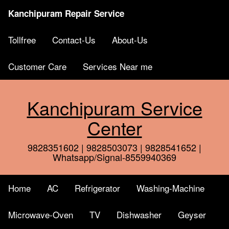
Kanchipuram Repair Service
Tollfree
Contact-Us
About-Us
Customer Care
Services Near me
Kanchipuram Service
Center
9828351602 | 9828503073 | 9828541652 |
Whatsapp/Signal-8559940369
Home
AC
Refrigerator
Washing-Machine
Microwave-Oven
TV
Dishwasher
Geyser