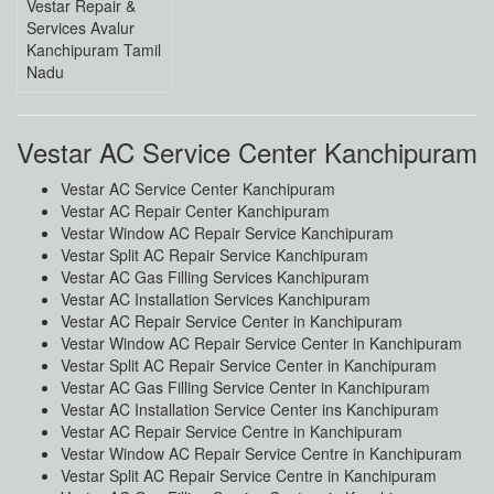
Vestar Repair &
Services Avalur
Kanchipuram Tamil
Nadu
Vestar AC Service Center Kanchipuram
Vestar AC Service Center Kanchipuram
Vestar AC Repair Center Kanchipuram
Vestar Window AC Repair Service Kanchipuram
Vestar Split AC Repair Service Kanchipuram
Vestar AC Gas Filling Services Kanchipuram
Vestar AC Installation Services Kanchipuram
Vestar AC Repair Service Center in Kanchipuram
Vestar Window AC Repair Service Center in Kanchipuram
Vestar Split AC Repair Service Center in Kanchipuram
Vestar AC Gas Filling Service Center in Kanchipuram
Vestar AC Installation Service Center ins Kanchipuram
Vestar AC Repair Service Centre in Kanchipuram
Vestar Window AC Repair Service Centre in Kanchipuram
Vestar Split AC Repair Service Centre in Kanchipuram