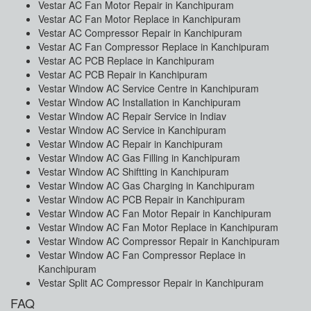
Vestar AC Fan Motor Repair in Kanchipuram
Vestar AC Fan Motor Replace in Kanchipuram
Vestar AC Compressor Repair in Kanchipuram
Vestar AC Fan Compressor Replace in Kanchipuram
Vestar AC PCB Replace in Kanchipuram
Vestar AC PCB Repair in Kanchipuram
Vestar Window AC Service Centre in Kanchipuram
Vestar Window AC Installation in Kanchipuram
Vestar Window AC Repair Service in Indiav
Vestar Window AC Service in Kanchipuram
Vestar Window AC Repair in Kanchipuram
Vestar Window AC Gas Filling in Kanchipuram
Vestar Window AC Shiftting in Kanchipuram
Vestar Window AC Gas Charging in Kanchipuram
Vestar Window AC PCB Repair in Kanchipuram
Vestar Window AC Fan Motor Repair in Kanchipuram
Vestar Window AC Fan Motor Replace in Kanchipuram
Vestar Window AC Compressor Repair in Kanchipuram
Vestar Window AC Fan Compressor Replace in
Kanchipuram
Vestar Split AC Compressor Repair in Kanchipuram
FAQ