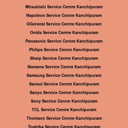
Mitsubishi Service Centre Kanchipuram
Napoleon Service Centre Kanchipuram
OGeneral Service Centre Kanchipuram
Onida Service Centre Kanchipuram
Panasonic Service Centre Kanchipuram
Philips Service Centre Kanchipuram
Sharp Service Centre Kanchipuram
Siemens Service Centre Kanchipuram
Samsung Service Centre Kanchipuram
Sansui Service Centre Kanchipuram
Sanyo Service Centre Kanchipuram
Sony Service Centre Kanchipuram
TCL Service Centre Kanchipuram
Thomson Service Centre Kanchipuram
Toshiba Service Centre Kanchipuram