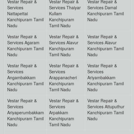
Vestar Repair &
Vestar Repair &
Vestar Repair &
Services
Services Thaiyar
Services Damal
Nattapettai
Kullam
Kanchipuram Tamil
Kanchipuram Tamil
Kanchipuram
Nadu
Nadu
Tamil Nadu
Vestar Repair &
Vestar Repair &
Vestar Repair &
Services Agaram
Services Alavur
Services Alavur
Kanchipuram Tamil
Kanchipuram
Kanchipuram Tamil
Nadu
Tamil Nadu
Nadu
Vestar Repair &
Vestar Repair &
Vestar Repair &
Services
Services
Services
Angambakkam
Arappanacheri
Ariyambakkam
Kanchipuram Tamil
Kanchipuram
Kanchipuram Tamil
Nadu
Tamil Nadu
Nadu
Vestar Repair &
Vestar Repair &
Vestar Repair &
Services
Services
Services Attuputhur
Ariyaperumbakkam
Arpakkam
Kanchipuram Tamil
Kanchipuram Tamil
Kanchipuram
Nadu
Nadu
Tamil Nadu