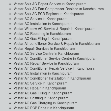
Vestar Split AC Repair Service in Kanchipuram
Vestar Split AC Fan Compressor Replace in Kanchipuram
Vestar Split AC PCB Replace in Kanchipuram
Vestar AC Service in Kanchipuram
Vestar AC Installation in Kanchipuram
Vestar Window AC Service & Repair in Kanchipuram
Vestar AC Repairing in Kanchipuram
Vestar AC Gas Filling in Kanchipuram
Vestar Air conditioner Service & Repair in Kanchipuram
Vestar Repair Services in Kanchipuram
Vestar AC Service Centre in Kanchipuram
Vestar Air Conditioner Service Centre in Kanchipuram
Vestar AC Repair Service in Kanchipuram
Vestar Air Conditioner Repair Service in Kanchipuram
Vestar AC Installation in Kanchipuram
Vestar Air Conditioner Installation in Kanchipuram
Vestar AC Service in Kanchipuram
Vestar AC Repair in Kanchipuram
Vestar AC Gas Filling in Kanchipuram
Vestar AC Shiftting in Kanchipuram
Vestar AC Gas Charging in Kanchipuram
Vestar AC PCB Repair in Kanchipuram