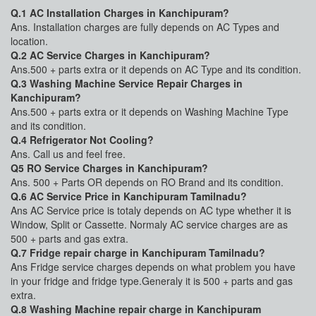
Q.1 AC Installation Charges in Kanchipuram?
Ans. Installation charges are fully depends on AC Types and
location.
Q.2 AC Service Charges in Kanchipuram?
Ans.500 + parts extra or it depends on AC Type and its condition.
Q.3 Washing Machine Service Repair Charges in
Kanchipuram?
Ans.500 + parts extra or it depends on Washing Machine Type
and its condition.
Q.4 Refrigerator Not Cooling?
Ans. Call us and feel free.
Q5 RO Service Charges in Kanchipuram?
Ans. 500 + Parts OR depends on RO Brand and its condition.
Q.6 AC Service Price in Kanchipuram Tamilnadu?
Ans AC Service price is totaly depends on AC type whether it is
Window, Split or Cassette. Normaly AC service charges are as
500 + parts and gas extra.
Q.7 Fridge repair charge in Kanchipuram Tamilnadu?
Ans Fridge service charges depends on what problem you have
in your fridge and fridge type.Generaly it is 500 + parts and gas
extra.
Q.8 Washing Machine repair charge in Kanchipuram