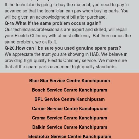
If the technician is going to buy the material, you need to pay in
advance so that the technician can pay when buying parts. You
will be given an acknowledgment bill after purchase.
Q-19.What if the same problem occurs again?
Our technicians/professionals are expert and skilled, will repair
your Electric Chimney with utmost efficiency. But then comes the
same problem, we ok fix it.
Q-20.How can I be sure you used genuine spare parts?
We appreciate the trust you are showing in HAB. We believe in
providing high-quality Electric Chimney service. We make sure
that all the spare parts used meet high-quality standards.
Blue Star Service Centre Kanchipuram
Bosch Service Centre Kanchipuram
BPL Service Centre Kanchipuram
Carrier Service Centre Kanchipuram
Croma Service Centre Kanchipuram
Daikin Service Centre Kanchipuram
Electrolux Service Centre Kanchipuram