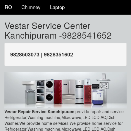
RO
Chimney
Laptop
Vestar Service Center
Kanchipuram -9828541652
9828503073 | 9828351602
Vestar Repair Service Kanchipuram
provide repair and service
Refrigerator,Washing machine,Microwave,LED,LCD,AC,Dish
Washer.We provide home services.We provide home service for
Refrigerator,Washing machine,Microwave,LED,LCD,AC,Dish