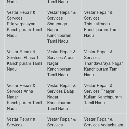
Nadu
Tamil Nadu
Vestar Repair &
Vestar Repair &
Vestar Repair &
Services
Services
Services
Pillaiyarpalayam
Shanmuga
Thirukalimedu
Kanchipuram Tamil
Nagar
Kanchipuram Tamil
Nadu
Kanchipuram
Nadu
Tamil Nadu
Vestar Repair &
Vestar Repair &
Vestar Repair &
Services Phase 1
Services Arasu
Services
Kanchipuram Tamil
Nagar
Thandavaraya Nagar
Nadu
Kanchipuram
Kanchipuram Tamil
Tamil Nadu
Nadu
Vestar Repair &
Vestar Repair &
Vestar Repair &
Services Anna
Services Balaji
Services Thaiyar
Nagar
Nagar
Kullam Kanchipuram
Kanchipuram Tamil
Kanchipuram
Tamil Nadu
Nadu
Tamil Nadu
Vestar Repair &
Vestar Repair &
Vestar Repair &
Services
Services
Services Vedachalam