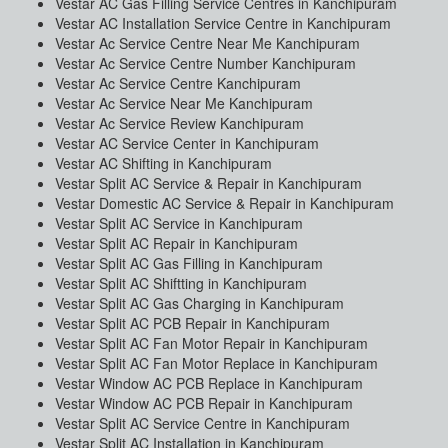
Vestar AC Gas Filling Service Centres in Kanchipuram
Vestar AC Installation Service Centre in Kanchipuram
Vestar Ac Service Centre Near Me Kanchipuram
Vestar Ac Service Centre Number Kanchipuram
Vestar Ac Service Centre Kanchipuram
Vestar Ac Service Near Me Kanchipuram
Vestar Ac Service Review Kanchipuram
Vestar AC Service Center in Kanchipuram
Vestar AC Shifting in Kanchipuram
Vestar Split AC Service & Repair in Kanchipuram
Vestar Domestic AC Service & Repair in Kanchipuram
Vestar Split AC Service in Kanchipuram
Vestar Split AC Repair in Kanchipuram
Vestar Split AC Gas Filling in Kanchipuram
Vestar Split AC Shiftting in Kanchipuram
Vestar Split AC Gas Charging in Kanchipuram
Vestar Split AC PCB Repair in Kanchipuram
Vestar Split AC Fan Motor Repair in Kanchipuram
Vestar Split AC Fan Motor Replace in Kanchipuram
Vestar Window AC PCB Replace in Kanchipuram
Vestar Window AC PCB Repair in Kanchipuram
Vestar Split AC Service Centre in Kanchipuram
Vestar Split AC Installation in Kanchipuram