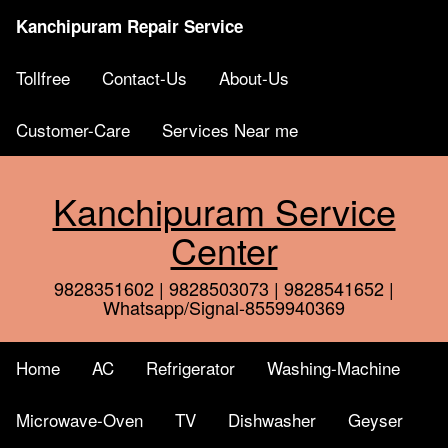
Kanchipuram Repair Service
Tollfree
Contact-Us
About-Us
Customer-Care
Services Near me
Kanchipuram Service
Center
9828351602 | 9828503073 | 9828541652 |
Whatsapp/Signal-8559940369
Home
AC
Refrigerator
Washing-Machine
Microwave-Oven
TV
Dishwasher
Geyser