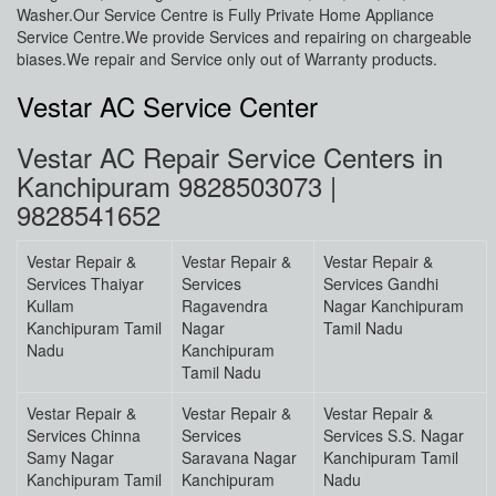
Washer.Our Service Centre is Fully Private Home Appliance
Service Centre.We provide Services and repairing on chargeable
biases.We repair and Service only out of Warranty products.
Vestar AC Service Center
Vestar AC Repair Service Centers in
Kanchipuram 9828503073 |
9828541652
Vestar Repair &
Vestar Repair &
Vestar Repair &
Services Thaiyar
Services
Services Gandhi
Kullam
Ragavendra
Nagar Kanchipuram
Kanchipuram Tamil
Nagar
Tamil Nadu
Nadu
Kanchipuram
Tamil Nadu
Vestar Repair &
Vestar Repair &
Vestar Repair &
Services Chinna
Services
Services S.S. Nagar
Samy Nagar
Saravana Nagar
Kanchipuram Tamil
Kanchipuram Tamil
Kanchipuram
Nadu