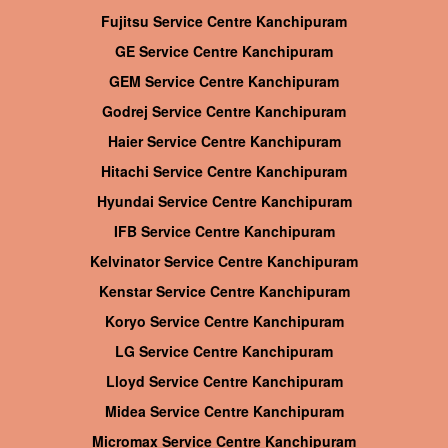
Fujitsu Service Centre Kanchipuram
GE Service Centre Kanchipuram
GEM Service Centre Kanchipuram
Godrej Service Centre Kanchipuram
Haier Service Centre Kanchipuram
Hitachi Service Centre Kanchipuram
Hyundai Service Centre Kanchipuram
IFB Service Centre Kanchipuram
Kelvinator Service Centre Kanchipuram
Kenstar Service Centre Kanchipuram
Koryo Service Centre Kanchipuram
LG Service Centre Kanchipuram
Lloyd Service Centre Kanchipuram
Midea Service Centre Kanchipuram
Micromax Service Centre Kanchipuram