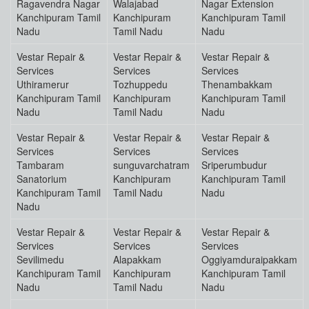
Ragavendra Nagar
Walajabad
Nagar Extension
Kanchipuram Tamil
Kanchipuram
Kanchipuram Tamil
Nadu
Tamil Nadu
Nadu
Vestar Repair &
Vestar Repair &
Vestar Repair &
Services
Services
Services
Uthiramerur
Tozhuppedu
Thenambakkam
Kanchipuram Tamil
Kanchipuram
Kanchipuram Tamil
Nadu
Tamil Nadu
Nadu
Vestar Repair &
Vestar Repair &
Vestar Repair &
Services
Services
Services
Tambaram
sunguvarchatram
Sriperumbudur
Sanatorium
Kanchipuram
Kanchipuram Tamil
Kanchipuram Tamil
Tamil Nadu
Nadu
Nadu
Vestar Repair &
Vestar Repair &
Vestar Repair &
Services
Services
Services
Sevilimedu
Alapakkam
Oggiyamduraipakkam
Kanchipuram Tamil
Kanchipuram
Kanchipuram Tamil
Nadu
Tamil Nadu
Nadu