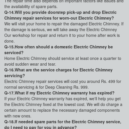
The repair time also depends on important factors like issues and
the availability of spare parts.
Q-14.Will you provide doorstep pick-up and drop Electric
Chimney repair services for worn-out Electric Chimney?
We will visit your home to repair the damaged Electric Chimney. If
the damage is serious, we will take away the Electric Chimney
Our workshop for repair and return it to your home after work is
done.
Q-15.How often should a domestic Electric Chimney be
serviced?
Home Electric Chimney should service at least once a quarter to
avoid sudden wear and tear.
Q-16.What are the service charges for Electric Chimney
servicing?
Electric Chimney repair services will cost you around Rs. 499 for
normal servicing & for Deep Cleaning Rs. 999.
Q-17.What if my Electric Chimney warranty has expired?
If your Electric Chimney warranty has expired, we'll help you get
the Electric Chimney fixed at the lowest cost. We will do charge a
certain amount to replace the necessary damaged components
with new ones.
Q-18.If needed spare parts for the Electric Chimney service,
do I need to pay for you in advance?