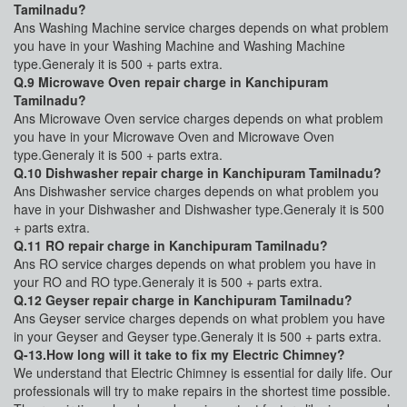
Tamilnadu?
Ans Washing Machine service charges depends on what problem
you have in your Washing Machine and Washing Machine
type.Generaly it is 500 + parts extra.
Q.9 Microwave Oven repair charge in Kanchipuram
Tamilnadu?
Ans Microwave Oven service charges depends on what problem
you have in your Microwave Oven and Microwave Oven
type.Generaly it is 500 + parts extra.
Q.10 Dishwasher repair charge in Kanchipuram Tamilnadu?
Ans Dishwasher service charges depends on what problem you
have in your Dishwasher and Dishwasher type.Generaly it is 500
+ parts extra.
Q.11 RO repair charge in Kanchipuram Tamilnadu?
Ans RO service charges depends on what problem you have in
your RO and RO type.Generaly it is 500 + parts extra.
Q.12 Geyser repair charge in Kanchipuram Tamilnadu?
Ans Geyser service charges depends on what problem you have
in your Geyser and Geyser type.Generaly it is 500 + parts extra.
Q-13.How long will it take to fix my Electric Chimney?
We understand that Electric Chimney is essential for daily life. Our
professionals will try to make repairs in the shortest time possible.