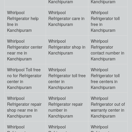
Kanchipuram
Kanchipuram
Whirlpool
Whirlpool
Whirlpool
Refrigerator help
Refrigerator care in
Refrigerator toll
line in
Kanchipuram
free in
Kanchipuram
Kanchipuram
Whirlpool
Whirlpool
Whirlpool
Refrigerator center
Refrigerator shop in
Refrigerator
near me in
Kanchipuram
contact number in
Kanchipuram
Kanchipuram
Whirlpool Toll free
Whirlpool
Whirlpool
no for Refrigerator
Refrigerator toll free
Refrigerator toll
center in
center in
free centers in
Kanchipuram
Kanchipuram
Kanchipuram
Whirlpool
Whirlpool
Whirlpool
Refrigerator repair
Refrigerator repair
Refrigerator out of
shop near me in
number in
warranty center in
Kanchipuram
Kanchipuram
Kanchipuram
Whirlpool
Whirlpool
Whirlpool