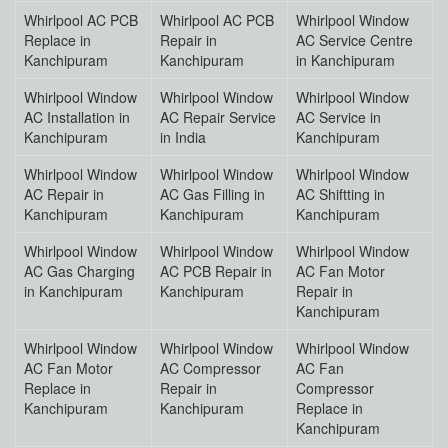
Whirlpool AC PCB
Whirlpool AC PCB
Whirlpool Window
Replace in
Repair in
AC Service Centre
Kanchipuram
Kanchipuram
in Kanchipuram
Whirlpool Window
Whirlpool Window
Whirlpool Window
AC Installation in
AC Repair Service
AC Service in
Kanchipuram
in India
Kanchipuram
Whirlpool Window
Whirlpool Window
Whirlpool Window
AC Repair in
AC Gas Filling in
AC Shiftting in
Kanchipuram
Kanchipuram
Kanchipuram
Whirlpool Window
Whirlpool Window
Whirlpool Window
AC Gas Charging
AC PCB Repair in
AC Fan Motor
in Kanchipuram
Kanchipuram
Repair in
Kanchipuram
Whirlpool Window
Whirlpool Window
Whirlpool Window
AC Fan Motor
AC Compressor
AC Fan
Replace in
Repair in
Compressor
Kanchipuram
Kanchipuram
Replace in
Kanchipuram