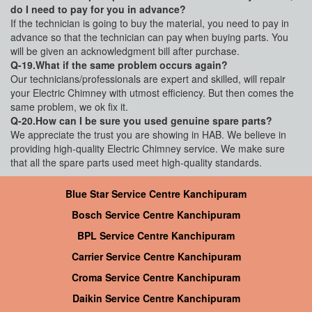
do I need to pay for you in advance?
If the technician is going to buy the material, you need to pay in
advance so that the technician can pay when buying parts. You
will be given an acknowledgment bill after purchase.
Q-19.What if the same problem occurs again?
Our technicians/professionals are expert and skilled, will repair
your Electric Chimney with utmost efficiency. But then comes the
same problem, we ok fix it.
Q-20.How can I be sure you used genuine spare parts?
We appreciate the trust you are showing in HAB. We believe in
providing high-quality Electric Chimney service. We make sure
that all the spare parts used meet high-quality standards.
Blue Star Service Centre Kanchipuram
Bosch Service Centre Kanchipuram
BPL Service Centre Kanchipuram
Carrier Service Centre Kanchipuram
Croma Service Centre Kanchipuram
Daikin Service Centre Kanchipuram