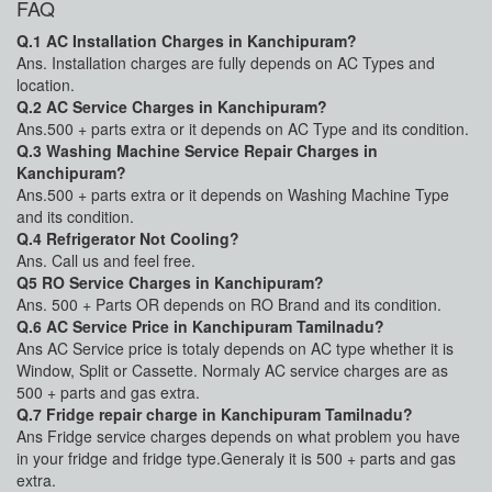
FAQ
Q.1 AC Installation Charges in Kanchipuram?
Ans. Installation charges are fully depends on AC Types and
location.
Q.2 AC Service Charges in Kanchipuram?
Ans.500 + parts extra or it depends on AC Type and its condition.
Q.3 Washing Machine Service Repair Charges in
Kanchipuram?
Ans.500 + parts extra or it depends on Washing Machine Type
and its condition.
Q.4 Refrigerator Not Cooling?
Ans. Call us and feel free.
Q5 RO Service Charges in Kanchipuram?
Ans. 500 + Parts OR depends on RO Brand and its condition.
Q.6 AC Service Price in Kanchipuram Tamilnadu?
Ans AC Service price is totaly depends on AC type whether it is
Window, Split or Cassette. Normaly AC service charges are as
500 + parts and gas extra.
Q.7 Fridge repair charge in Kanchipuram Tamilnadu?
Ans Fridge service charges depends on what problem you have
in your fridge and fridge type.Generaly it is 500 + parts and gas
extra.