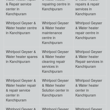
& Repair service
repairing centre in
repairs & repair
center in
Kanchipuram
services in
Kanchipuram
Kanchipuram
Whirlpool Geyser &
Whirlpool Geyser
Whirlpool Geyser
Water heater centre
& Water heater
& Water heater
in Kanchipuram
maintenance
repair centre in
centre in
Kanchipuram
Kanchipuram
Whirlpool Geyser &
Whirlpool Geyser
Whirlpool Geyser
Water heater spares
& Water heater
& Water heater
in Kanchipuram
cleaning repair
Repair services in
services in
Kanchipuram
Kanchipuram
Whirlpool Geyser &
Whirlpool Geyser
Whirlpool Geyser
Water heater repair
& Water heater
& Water heater
& repair service
Solution center in
center in
center in
Kanchipuram
Kanchipuram
Kanchipuram
Whirlpool Geyser &
Whirlpool Geyser
Whirlpool Geyser