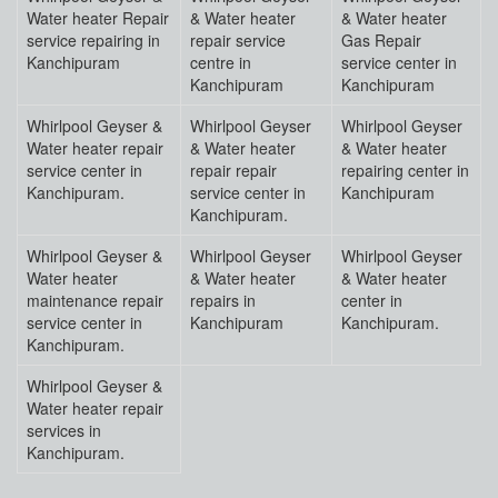
Water heater Repair
& Water heater
& Water heater
service repairing in
repair service
Gas Repair
Kanchipuram
centre in
service center in
Kanchipuram
Kanchipuram
Whirlpool Geyser &
Whirlpool Geyser
Whirlpool Geyser
Water heater repair
& Water heater
& Water heater
service center in
repair repair
repairing center in
Kanchipuram.
service center in
Kanchipuram
Kanchipuram.
Whirlpool Geyser &
Whirlpool Geyser
Whirlpool Geyser
Water heater
& Water heater
& Water heater
maintenance repair
repairs in
center in
service center in
Kanchipuram
Kanchipuram.
Kanchipuram.
Whirlpool Geyser &
Water heater repair
services in
Kanchipuram.