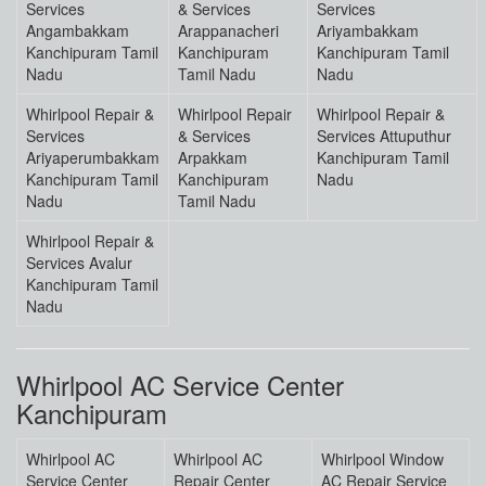
Services
& Services
Services
Angambakkam
Arappanacheri
Ariyambakkam
Kanchipuram Tamil
Kanchipuram
Kanchipuram Tamil
Nadu
Tamil Nadu
Nadu
Whirlpool Repair &
Whirlpool Repair
Whirlpool Repair &
Services
& Services
Services Attuputhur
Ariyaperumbakkam
Arpakkam
Kanchipuram Tamil
Kanchipuram Tamil
Kanchipuram
Nadu
Nadu
Tamil Nadu
Whirlpool Repair &
Services Avalur
Kanchipuram Tamil
Nadu
Whirlpool AC Service Center
Kanchipuram
Whirlpool AC
Whirlpool AC
Whirlpool Window
Service Center
Repair Center
AC Repair Service