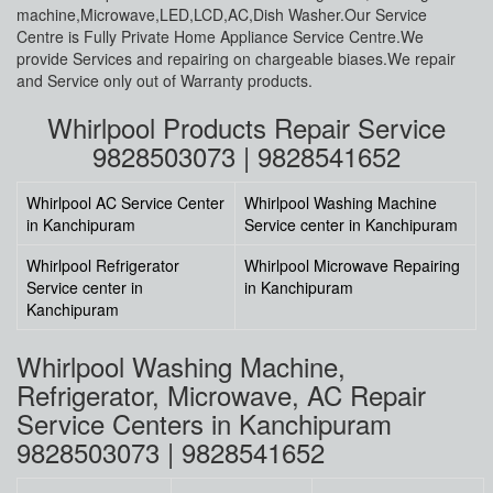
machine,Microwave,LED,LCD,AC,Dish Washer.Our Service
Centre is Fully Private Home Appliance Service Centre.We
provide Services and repairing on chargeable biases.We repair
and Service only out of Warranty products.
Whirlpool Products Repair Service
9828503073 | 9828541652
Whirlpool AC Service Center
Whirlpool Washing Machine
in Kanchipuram
Service center in Kanchipuram
Whirlpool Refrigerator
Whirlpool Microwave Repairing
Service center in
in Kanchipuram
Kanchipuram
Whirlpool Washing Machine,
Refrigerator, Microwave, AC Repair
Service Centers in Kanchipuram
9828503073 | 9828541652