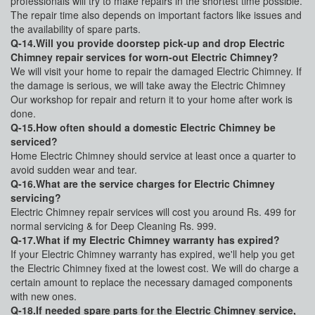
professionals will try to make repairs in the shortest time possible.
The repair time also depends on important factors like issues and
the availability of spare parts.
Q-14.Will you provide doorstep pick-up and drop Electric
Chimney repair services for worn-out Electric Chimney?
We will visit your home to repair the damaged Electric Chimney. If
the damage is serious, we will take away the Electric Chimney
Our workshop for repair and return it to your home after work is
done.
Q-15.How often should a domestic Electric Chimney be
serviced?
Home Electric Chimney should service at least once a quarter to
avoid sudden wear and tear.
Q-16.What are the service charges for Electric Chimney
servicing?
Electric Chimney repair services will cost you around Rs. 499 for
normal servicing & for Deep Cleaning Rs. 999.
Q-17.What if my Electric Chimney warranty has expired?
If your Electric Chimney warranty has expired, we'll help you get
the Electric Chimney fixed at the lowest cost. We will do charge a
certain amount to replace the necessary damaged components
with new ones.
Q-18.If needed spare parts for the Electric Chimney service,