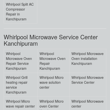
Whirlpool Split AC
Compressor
Repair in
Kanchipuram
Whirlpool Microwave Service Center
Kanchipuram
Whirlpool
Whirlpool
Whirlpool Microwave
Microwave Oven
Microwave Oven
Oven installation
Repair Service
Repair
Kanchipuram
Kanchipuram
Kanchipuram
Whirlpool Grill
Whirlpool Micro
Whirlpool Microwave
heating repair
wave solution
Service Center
service
center
Kanchipuram
Whirlpool Micro
Whirlpool Micro
Whirlpool Microwave
wave repair center
oven Center
center