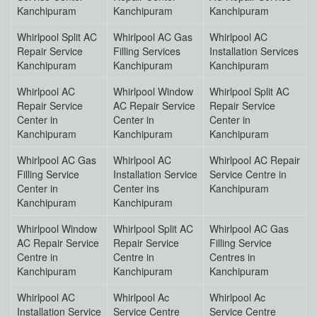
Kanchipuram
Kanchipuram
Kanchipuram
Whirlpool Split AC
Whirlpool AC Gas
Whirlpool AC
Repair Service
Filling Services
Installation Services
Kanchipuram
Kanchipuram
Kanchipuram
Whirlpool AC
Whirlpool Window
Whirlpool Split AC
Repair Service
AC Repair Service
Repair Service
Center in
Center in
Center in
Kanchipuram
Kanchipuram
Kanchipuram
Whirlpool AC Gas
Whirlpool AC
Whirlpool AC Repair
Filling Service
Installation Service
Service Centre in
Center in
Center ins
Kanchipuram
Kanchipuram
Kanchipuram
Whirlpool Window
Whirlpool Split AC
Whirlpool AC Gas
AC Repair Service
Repair Service
Filling Service
Centre in
Centre in
Centres in
Kanchipuram
Kanchipuram
Kanchipuram
Whirlpool AC
Whirlpool Ac
Whirlpool Ac
Installation Service
Service Centre
Service Centre