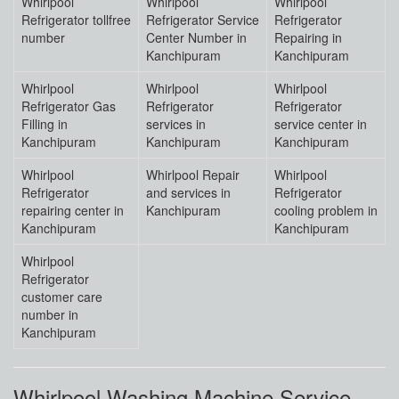
Whirlpool
Whirlpool
Whirlpool
Refrigerator tollfree
Refrigerator Service
Refrigerator
number
Center Number in
Repairing in
Kanchipuram
Kanchipuram
Whirlpool
Whirlpool
Whirlpool
Refrigerator Gas
Refrigerator
Refrigerator
Filling in
services in
service center in
Kanchipuram
Kanchipuram
Kanchipuram
Whirlpool
Whirlpool Repair
Whirlpool
Refrigerator
and services in
Refrigerator
repairing center in
Kanchipuram
cooling problem in
Kanchipuram
Kanchipuram
Whirlpool
Refrigerator
customer care
number in
Kanchipuram
Whirlpool Washing Machine Service