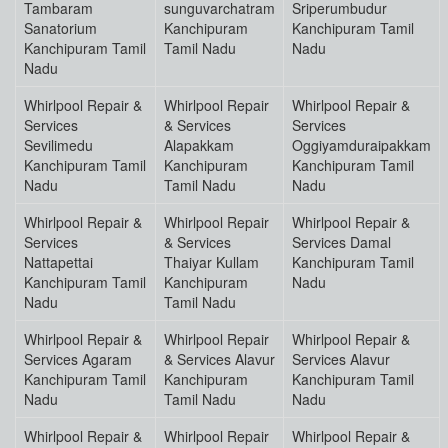
Tambaram
sunguvarchatram
Sriperumbudur
Sanatorium
Kanchipuram
Kanchipuram Tamil
Kanchipuram Tamil
Tamil Nadu
Nadu
Nadu
Whirlpool Repair &
Whirlpool Repair
Whirlpool Repair &
Services
& Services
Services
Sevilimedu
Alapakkam
Oggiyamduraipakkam
Kanchipuram Tamil
Kanchipuram
Kanchipuram Tamil
Nadu
Tamil Nadu
Nadu
Whirlpool Repair &
Whirlpool Repair
Whirlpool Repair &
Services
& Services
Services Damal
Nattapettai
Thaiyar Kullam
Kanchipuram Tamil
Kanchipuram Tamil
Kanchipuram
Nadu
Nadu
Tamil Nadu
Whirlpool Repair &
Whirlpool Repair
Whirlpool Repair &
Services Agaram
& Services Alavur
Services Alavur
Kanchipuram Tamil
Kanchipuram
Kanchipuram Tamil
Nadu
Tamil Nadu
Nadu
Whirlpool Repair &
Whirlpool Repair
Whirlpool Repair &