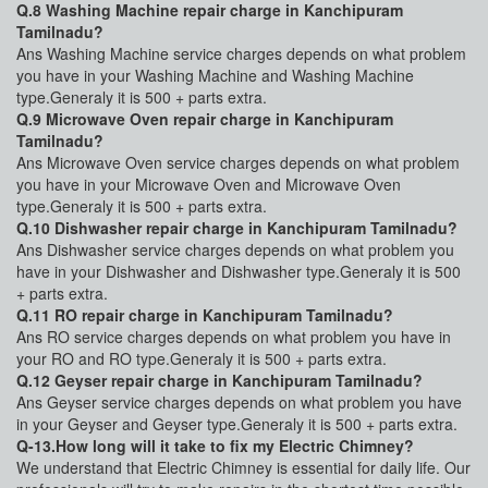
Q.8 Washing Machine repair charge in Kanchipuram
Tamilnadu?
Ans Washing Machine service charges depends on what problem
you have in your Washing Machine and Washing Machine
type.Generaly it is 500 + parts extra.
Q.9 Microwave Oven repair charge in Kanchipuram
Tamilnadu?
Ans Microwave Oven service charges depends on what problem
you have in your Microwave Oven and Microwave Oven
type.Generaly it is 500 + parts extra.
Q.10 Dishwasher repair charge in Kanchipuram Tamilnadu?
Ans Dishwasher service charges depends on what problem you
have in your Dishwasher and Dishwasher type.Generaly it is 500
+ parts extra.
Q.11 RO repair charge in Kanchipuram Tamilnadu?
Ans RO service charges depends on what problem you have in
your RO and RO type.Generaly it is 500 + parts extra.
Q.12 Geyser repair charge in Kanchipuram Tamilnadu?
Ans Geyser service charges depends on what problem you have
in your Geyser and Geyser type.Generaly it is 500 + parts extra.
Q-13.How long will it take to fix my Electric Chimney?
We understand that Electric Chimney is essential for daily life. Our