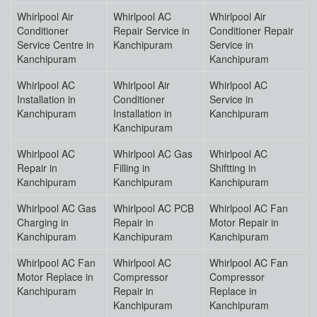
Whirlpool Air
Whirlpool AC
Whirlpool Air
Conditioner
Repair Service in
Conditioner Repair
Service Centre in
Kanchipuram
Service in
Kanchipuram
Kanchipuram
Whirlpool AC
Whirlpool Air
Whirlpool AC
Installation in
Conditioner
Service in
Kanchipuram
Installation in
Kanchipuram
Kanchipuram
Whirlpool AC
Whirlpool AC Gas
Whirlpool AC
Repair in
Filling in
Shiftting in
Kanchipuram
Kanchipuram
Kanchipuram
Whirlpool AC Gas
Whirlpool AC PCB
Whirlpool AC Fan
Charging in
Repair in
Motor Repair in
Kanchipuram
Kanchipuram
Kanchipuram
Whirlpool AC Fan
Whirlpool AC
Whirlpool AC Fan
Motor Replace in
Compressor
Compressor
Kanchipuram
Repair in
Replace in
Kanchipuram
Kanchipuram