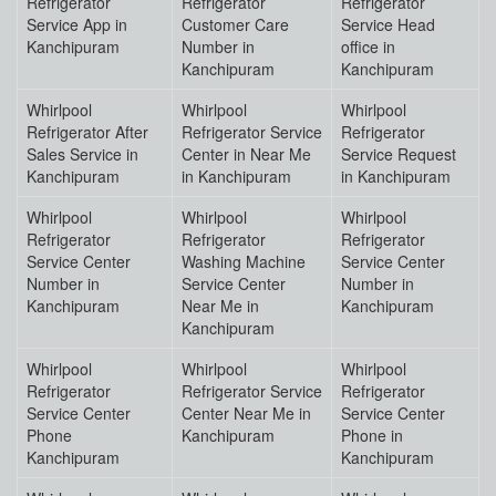
Refrigerator
Refrigerator
Refrigerator
Service App in
Customer Care
Service Head
Kanchipuram
Number in
office in
Kanchipuram
Kanchipuram
Whirlpool
Whirlpool
Whirlpool
Refrigerator After
Refrigerator Service
Refrigerator
Sales Service in
Center in Near Me
Service Request
Kanchipuram
in Kanchipuram
in Kanchipuram
Whirlpool
Whirlpool
Whirlpool
Refrigerator
Refrigerator
Refrigerator
Service Center
Washing Machine
Service Center
Number in
Service Center
Number in
Kanchipuram
Near Me in
Kanchipuram
Kanchipuram
Whirlpool
Whirlpool
Whirlpool
Refrigerator
Refrigerator Service
Refrigerator
Service Center
Center Near Me in
Service Center
Phone
Kanchipuram
Phone in
Kanchipuram
Kanchipuram