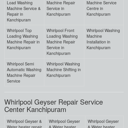
Load Washing
Machine Repair
Machine Service
Machine Service &
Service in
Centre in
Repair in
Kanchipuram
Kanchipuram
Kanchipuram
Whirlpool Top
Whirlpool Front
Whirlpool Washing
Loading Washing
Loading Washing
Machine
Machine Repair in
Machine Repair
Installation in
Kanchipuram
Service in
Kanchipuram
Kanchipuram
Whirlpool Semi
Whirlpool Washing
Automatic Washing
Machine Shifting in
Machine Repair
Kanchipuram
Service
Whirlpool Geyser Repair Service
Center Kanchipuram
Whirlpool Geyser &
Whirlpool Geyser
Whirlpool Geyser
Water heater repair
& Water heater
& Water heater