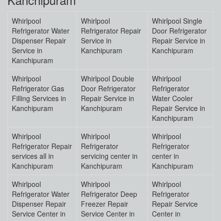
Whirlpool
Whirlpool
Whirlpool Single
Refrigerator Water
Refrigerator Repair
Door Refrigerator
Dispenser Repair
Service in
Repair Service in
Service in
Kanchipuram
Kanchipuram
Kanchipuram
Whirlpool
Whirlpool Double
Whirlpool
Refrigerator Gas
Door Refrigerator
Refrigerator
Filling Services in
Repair Service in
Water Cooler
Kanchipuram
Kanchipuram
Repair Service in
Kanchipuram
Whirlpool
Whirlpool
Whirlpool
Refrigerator Repair
Refrigerator
Refrigerator
services all in
servicing center in
center in
Kanchipuram
Kanchipuram
Kanchipuram
Whirlpool
Whirlpool
Whirlpool
Refrigerator Water
Refrigerator Deep
Refrigerator
Dispenser Repair
Freezer Repair
Repair Service
Service Center in
Service Center in
Center in