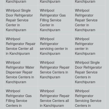
Kanchipuram
Kanchipuram
Kanchipuram
Whirlpool Single
Whirlpool
Whirlpool
Door Refrigerator
Refrigerator Gas
Refrigerator
Repair Service
Filling Service
Repair Service
Center in
Center in
Center in
Kanchipuram
Kanchipuram
Kanchipuram
Whirlpool
Whirlpool
Whirlpool
Refrigerator Repair
Refrigerator
Refrigerator
Service Center all
servicing center in
center in
in Kanchipuram
Kanchipuram
Kanchipuram
Whirlpool
Whirlpool
Whirlpool Single
Refrigerator Water
Refrigerator Repair
Door Refrigerator
Dispenser Repair
Service Centers in
Repair Service
Service Centers in
Kanchipuram
Centers in
Kanchipuram
Kanchipuram
Whirlpool
Whirlpool
Whirlpool
Refrigerator Gas
Refrigerator Repair
Refrigerator
Filling Service
Service Centers all
Servicing Service
Centers in
in Kanchipuram
Centers in