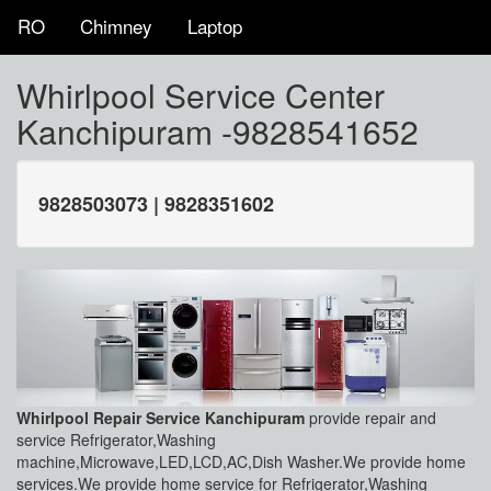
RO
Chimney
Laptop
Whirlpool Service Center
Kanchipuram -9828541652
9828503073 | 9828351602
Whirlpool Repair Service Kanchipuram
provide repair and
service Refrigerator,Washing
machine,Microwave,LED,LCD,AC,Dish Washer.We provide home
services.We provide home service for Refrigerator,Washing