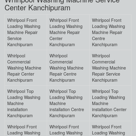
Center Kanchipuram
Whirlpool Front
Whirlpool Front
Whirlpool Front
Loading Washing
Loading Washing
Loading Washing
Machine Repair
Machine Repair
Machine Repair
Service
Center
Centre
Kanchipuram
Kanchipuram
Kanchipuram
Whirlpool
Whirlpool
Whirlpool
Commercial
Commercial
Commercial
Washing Machine
Washing Machine
Washing Machine
Repair Center
Repair Centre
Repair Service
Kanchipuram
Kanchipuram
Kanchipuram
Whirlpool Top
Whirlpool Top
Whirlpool Top
Loading Washing
Loading Washing
Loading Washing
Machine
Machine
Machine
installation
installation Centre
installation Center
Kanchipuram
Kanchipuram
Kanchipuram
Whirlpool Front
Whirlpool Front
Whirlpool Front
Loading Washing
Loading Washing
Loading Washing