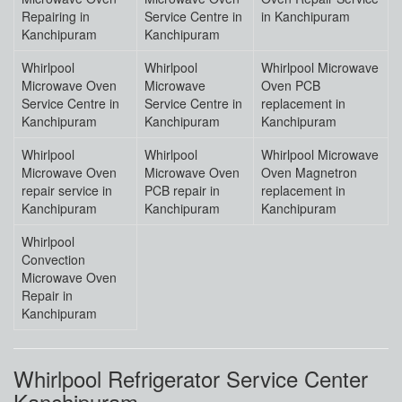
Repairing in
Service Centre in
in Kanchipuram
Kanchipuram
Kanchipuram
Whirlpool
Whirlpool
Whirlpool Microwave
Microwave Oven
Microwave
Oven PCB
Service Centre in
Service Centre in
replacement in
Kanchipuram
Kanchipuram
Kanchipuram
Whirlpool
Whirlpool
Whirlpool Microwave
Microwave Oven
Microwave Oven
Oven Magnetron
repair service in
PCB repair in
replacement in
Kanchipuram
Kanchipuram
Kanchipuram
Whirlpool
Convection
Microwave Oven
Repair in
Kanchipuram
Whirlpool Refrigerator Service Center
Kanchipuram