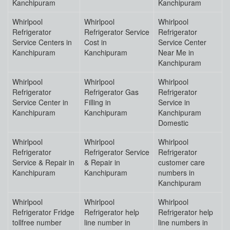
Kanchipuram
Kanchipuram
Whirlpool
Whirlpool
Whirlpool
Refrigerator
Refrigerator Service
Refrigerator
Service Centers in
Cost in
Service Center
Kanchipuram
Kanchipuram
Near Me in
Kanchipuram
Whirlpool
Whirlpool
Whirlpool
Refrigerator
Refrigerator Gas
Refrigerator
Service Center in
Filling in
Service in
Kanchipuram
Kanchipuram
Kanchipuram
Domestic
Whirlpool
Whirlpool
Whirlpool
Refrigerator
Refrigerator Service
Refrigerator
Service & Repair in
& Repair in
customer care
Kanchipuram
Kanchipuram
numbers in
Kanchipuram
Whirlpool
Whirlpool
Whirlpool
Refrigerator Fridge
Refrigerator help
Refrigerator help
tollfree number
line number in
line numbers in