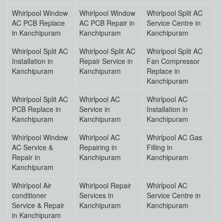
Whirlpool Window
Whirlpool Window
Whirlpool Split AC
AC PCB Replace
AC PCB Repair in
Service Centre in
in Kanchipuram
Kanchipuram
Kanchipuram
Whirlpool Split AC
Whirlpool Split AC
Whirlpool Split AC
Installation in
Repair Service in
Fan Compressor
Kanchipuram
Kanchipuram
Replace in
Kanchipuram
Whirlpool Split AC
Whirlpool AC
Whirlpool AC
PCB Replace in
Service in
Installation in
Kanchipuram
Kanchipuram
Kanchipuram
Whirlpool Window
Whirlpool AC
Whirlpool AC Gas
AC Service &
Repairing in
Filling in
Repair in
Kanchipuram
Kanchipuram
Kanchipuram
Whirlpool Air
Whirlpool Repair
Whirlpool AC
conditioner
Services in
Service Centre in
Service & Repair
Kanchipuram
Kanchipuram
in Kanchipuram