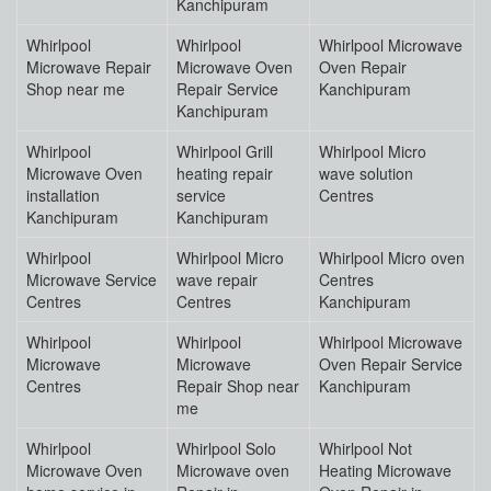
Kanchipuram
Whirlpool
Whirlpool
Whirlpool Microwave
Microwave Repair
Microwave Oven
Oven Repair
Shop near me
Repair Service
Kanchipuram
Kanchipuram
Whirlpool
Whirlpool Grill
Whirlpool Micro
Microwave Oven
heating repair
wave solution
installation
service
Centres
Kanchipuram
Kanchipuram
Whirlpool
Whirlpool Micro
Whirlpool Micro oven
Microwave Service
wave repair
Centres
Centres
Centres
Kanchipuram
Whirlpool
Whirlpool
Whirlpool Microwave
Microwave
Microwave
Oven Repair Service
Centres
Repair Shop near
Kanchipuram
me
Whirlpool
Whirlpool Solo
Whirlpool Not
Microwave Oven
Microwave oven
Heating Microwave