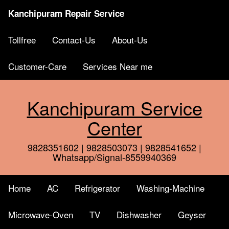
Kanchipuram Repair Service
Tollfree
Contact-Us
About-Us
Customer-Care
Services Near me
Kanchipuram Service
Center
9828351602 | 9828503073 | 9828541652 |
Whatsapp/Signal-8559940369
Home
AC
Refrigerator
Washing-Machine
Microwave-Oven
TV
Dishwasher
Geyser