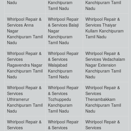
Nadu
Kanchipuram
Kanchipuram Tamil
Tamil Nadu
Nadu
Whirlpool Repair &
Whirlpool Repair
Whirlpool Repair &
Services Anna
& Services Balaji
Services Thaiyar
Nagar
Nagar
Kullam Kanchipuram
Kanchipuram Tamil
Kanchipuram
Tamil Nadu
Nadu
Tamil Nadu
Whirlpool Repair &
Whirlpool Repair
Whirlpool Repair &
Services
& Services
Services Vedachalam
Ragavendra Nagar
Walajabad
Nagar Extension
Kanchipuram Tamil
Kanchipuram
Kanchipuram Tamil
Nadu
Tamil Nadu
Nadu
Whirlpool Repair &
Whirlpool Repair
Whirlpool Repair &
Services
& Services
Services
Uthiramerur
Tozhuppedu
Thenambakkam
Kanchipuram Tamil
Kanchipuram
Kanchipuram Tamil
Nadu
Tamil Nadu
Nadu
Whirlpool Repair &
Whirlpool Repair
Whirlpool Repair &
Services
& Services
Services