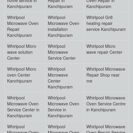
home service in
Repair in
Oven Repair in
Kanchipuram
Kanchipuram
Kanchipuram
Whirlpool
Whirlpool
Whirlpool Grill
Microwave Oven
Microwave Oven
heating repair
Repair
installation
service Kanchipuram
Kanchipuram
Kanchipuram
Whirlpool Micro
Whirlpool
Whirlpool Micro
wave solution
Microwave
wave repair Center
Center
Service Center
Whirlpool Micro
Whirlpool
Whirlpool Microwave
oven Center
Microwave
Repair Shop near
Kanchipuram
Center
me
Kanchipuram
Whirlpool
Whirlpool
Whirlpool Microwave
Microwave Oven
Microwave Oven
Oven Service Centre
Service Center in
Service in
in Kanchipuram
Kanchipuram
Kanchipuram
Whirlpool
Whirlpool
Whirlpool Microwave
Microwave Oven
Microwave Oven
Oven Repair Service