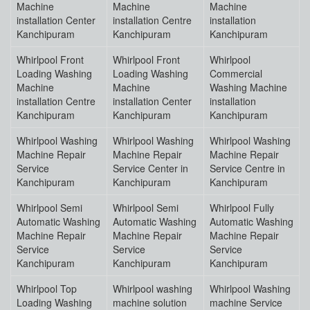
Machine
Machine
Machine
installation Center
installation Centre
installation
Kanchipuram
Kanchipuram
Kanchipuram
Whirlpool Front
Whirlpool Front
Whirlpool
Loading Washing
Loading Washing
Commercial
Machine
Machine
Washing Machine
installation Centre
installation Center
installation
Kanchipuram
Kanchipuram
Kanchipuram
Whirlpool Washing
Whirlpool Washing
Whirlpool Washing
Machine Repair
Machine Repair
Machine Repair
Service
Service Center in
Service Centre in
Kanchipuram
Kanchipuram
Kanchipuram
Whirlpool Semi
Whirlpool Semi
Whirlpool Fully
Automatic Washing
Automatic Washing
Automatic Washing
Machine Repair
Machine Repair
Machine Repair
Service
Service
Service
Kanchipuram
Kanchipuram
Kanchipuram
Whirlpool Top
Whirlpool washing
Whirlpool Washing
Loading Washing
machine solution
machine Service