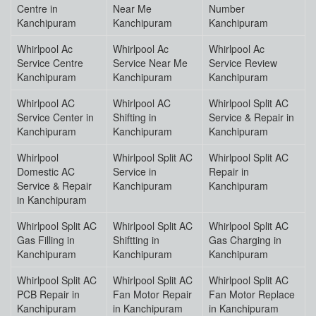
Centre in
Near Me
Number
Kanchipuram
Kanchipuram
Kanchipuram
Whirlpool Ac
Whirlpool Ac
Whirlpool Ac
Service Centre
Service Near Me
Service Review
Kanchipuram
Kanchipuram
Kanchipuram
Whirlpool AC
Whirlpool AC
Whirlpool Split AC
Service Center in
Shifting in
Service & Repair in
Kanchipuram
Kanchipuram
Kanchipuram
Whirlpool
Whirlpool Split AC
Whirlpool Split AC
Domestic AC
Service in
Repair in
Service & Repair
Kanchipuram
Kanchipuram
in Kanchipuram
Whirlpool Split AC
Whirlpool Split AC
Whirlpool Split AC
Gas Filling in
Shiftting in
Gas Charging in
Kanchipuram
Kanchipuram
Kanchipuram
Whirlpool Split AC
Whirlpool Split AC
Whirlpool Split AC
PCB Repair in
Fan Motor Repair
Fan Motor Replace
Kanchipuram
in Kanchipuram
in Kanchipuram