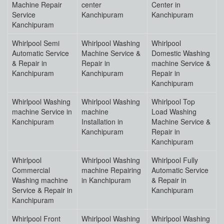
Machine Repair
center
Center in
Service
Kanchipuram
Kanchipuram
Kanchipuram
Whirlpool Semi
Whirlpool Washing
Whirlpool
Automatic Service
Machine Service &
Domestic Washing
& Repair in
Repair in
machine Service &
Kanchipuram
Kanchipuram
Repair in
Kanchipuram
Whirlpool Washing
Whirlpool Washing
Whirlpool Top
machine Service in
machine
Load Washing
Kanchipuram
Installation in
Machine Service &
Kanchipuram
Repair in
Kanchipuram
Whirlpool
Whirlpool Washing
Whirlpool Fully
Commercial
machine Repairing
Automatic Service
Washing machine
in Kanchipuram
& Repair in
Service & Repair in
Kanchipuram
Kanchipuram
Whirlpool Front
Whirlpool Washing
Whirlpool Washing