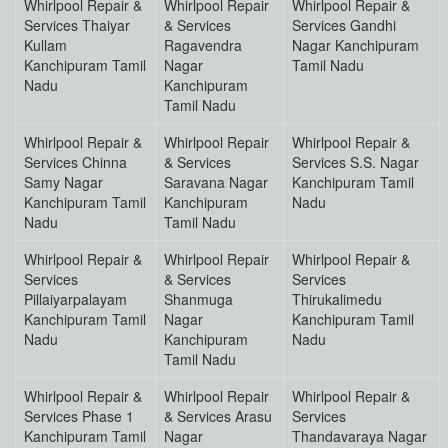
Whirlpool Repair &
Whirlpool Repair
Whirlpool Repair &
Services Thaiyar
& Services
Services Gandhi
Kullam
Ragavendra
Nagar Kanchipuram
Kanchipuram Tamil
Nagar
Tamil Nadu
Nadu
Kanchipuram
Tamil Nadu
Whirlpool Repair &
Whirlpool Repair
Whirlpool Repair &
Services Chinna
& Services
Services S.S. Nagar
Samy Nagar
Saravana Nagar
Kanchipuram Tamil
Kanchipuram Tamil
Kanchipuram
Nadu
Nadu
Tamil Nadu
Whirlpool Repair &
Whirlpool Repair
Whirlpool Repair &
Services
& Services
Services
Pillaiyarpalayam
Shanmuga
Thirukalimedu
Kanchipuram Tamil
Nagar
Kanchipuram Tamil
Nadu
Kanchipuram
Nadu
Tamil Nadu
Whirlpool Repair &
Whirlpool Repair
Whirlpool Repair &
Services Phase 1
& Services Arasu
Services
Kanchipuram Tamil
Nagar
Thandavaraya Nagar