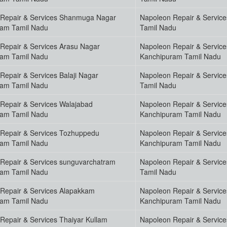
Repair & Services Shanmuga Nagar
Napoleon Repair & Servic
ram Tamil Nadu
Tamil Nadu
Repair & Services Arasu Nagar
Napoleon Repair & Servic
ram Tamil Nadu
Kanchipuram Tamil Nadu
Repair & Services Balaji Nagar
Napoleon Repair & Servic
ram Tamil Nadu
Tamil Nadu
Repair & Services Walajabad
Napoleon Repair & Servic
ram Tamil Nadu
Kanchipuram Tamil Nadu
Repair & Services Tozhuppedu
Napoleon Repair & Servi
ram Tamil Nadu
Kanchipuram Tamil Nadu
Repair & Services sunguvarchatram
Napoleon Repair & Servic
ram Tamil Nadu
Tamil Nadu
Repair & Services Alapakkam
Napoleon Repair & Servic
ram Tamil Nadu
Kanchipuram Tamil Nadu
Repair & Services Thaiyar Kullam
Napoleon Repair & Servic