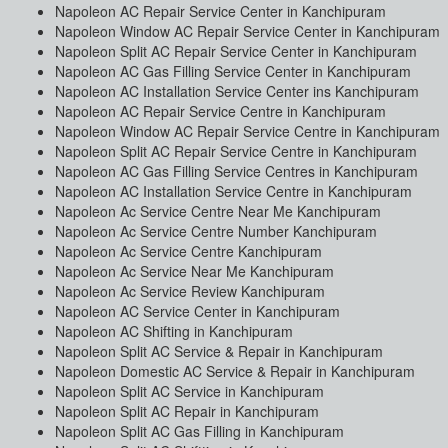
Napoleon AC Repair Service Center in Kanchipuram
Napoleon Window AC Repair Service Center in Kanchipuram
Napoleon Split AC Repair Service Center in Kanchipuram
Napoleon AC Gas Filling Service Center in Kanchipuram
Napoleon AC Installation Service Center ins Kanchipuram
Napoleon AC Repair Service Centre in Kanchipuram
Napoleon Window AC Repair Service Centre in Kanchipuram
Napoleon Split AC Repair Service Centre in Kanchipuram
Napoleon AC Gas Filling Service Centres in Kanchipuram
Napoleon AC Installation Service Centre in Kanchipuram
Napoleon Ac Service Centre Near Me Kanchipuram
Napoleon Ac Service Centre Number Kanchipuram
Napoleon Ac Service Centre Kanchipuram
Napoleon Ac Service Near Me Kanchipuram
Napoleon Ac Service Review Kanchipuram
Napoleon AC Service Center in Kanchipuram
Napoleon AC Shifting in Kanchipuram
Napoleon Split AC Service & Repair in Kanchipuram
Napoleon Domestic AC Service & Repair in Kanchipuram
Napoleon Split AC Service in Kanchipuram
Napoleon Split AC Repair in Kanchipuram
Napoleon Split AC Gas Filling in Kanchipuram