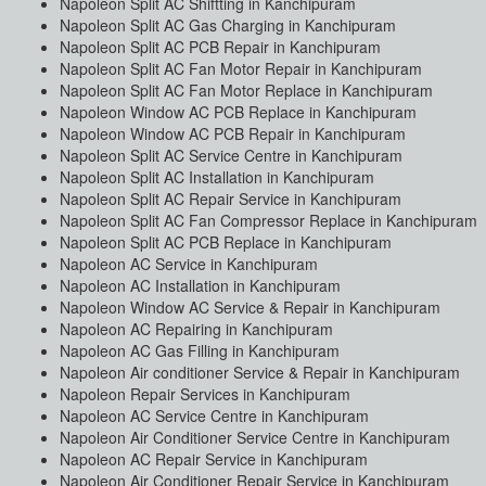
Napoleon Split AC Shiftting in Kanchipuram
Napoleon Split AC Gas Charging in Kanchipuram
Napoleon Split AC PCB Repair in Kanchipuram
Napoleon Split AC Fan Motor Repair in Kanchipuram
Napoleon Split AC Fan Motor Replace in Kanchipuram
Napoleon Window AC PCB Replace in Kanchipuram
Napoleon Window AC PCB Repair in Kanchipuram
Napoleon Split AC Service Centre in Kanchipuram
Napoleon Split AC Installation in Kanchipuram
Napoleon Split AC Repair Service in Kanchipuram
Napoleon Split AC Fan Compressor Replace in Kanchipuram
Napoleon Split AC PCB Replace in Kanchipuram
Napoleon AC Service in Kanchipuram
Napoleon AC Installation in Kanchipuram
Napoleon Window AC Service & Repair in Kanchipuram
Napoleon AC Repairing in Kanchipuram
Napoleon AC Gas Filling in Kanchipuram
Napoleon Air conditioner Service & Repair in Kanchipuram
Napoleon Repair Services in Kanchipuram
Napoleon AC Service Centre in Kanchipuram
Napoleon Air Conditioner Service Centre in Kanchipuram
Napoleon AC Repair Service in Kanchipuram
Napoleon Air Conditioner Repair Service in Kanchipuram