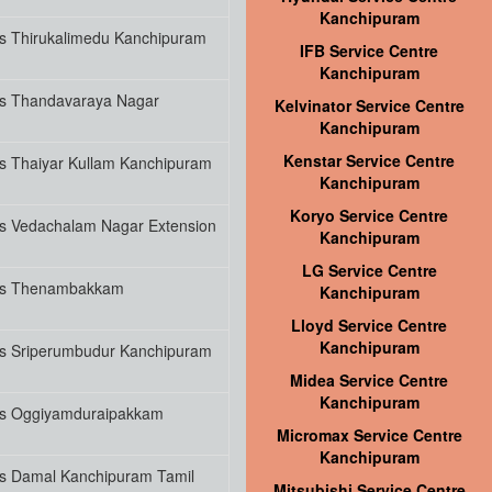
Kanchipuram
es Thirukalimedu Kanchipuram
IFB Service Centre
Kanchipuram
es Thandavaraya Nagar
Kelvinator Service Centre
Kanchipuram
Kenstar Service Centre
es Thaiyar Kullam Kanchipuram
Kanchipuram
Koryo Service Centre
es Vedachalam Nagar Extension
Kanchipuram
LG Service Centre
ces Thenambakkam
Kanchipuram
Lloyd Service Centre
Kanchipuram
es Sriperumbudur Kanchipuram
Midea Service Centre
Kanchipuram
es Oggiyamduraipakkam
Micromax Service Centre
Kanchipuram
es Damal Kanchipuram Tamil
Mitsubishi Service Centre