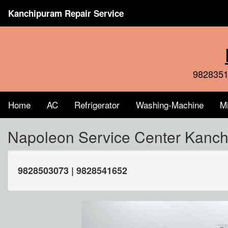
Kanchipuram Repair Service
9828351
Home
AC
Refrigerator
Washing-Machine
M
Napoleon Service Center Kanc
9828503073 | 9828541652