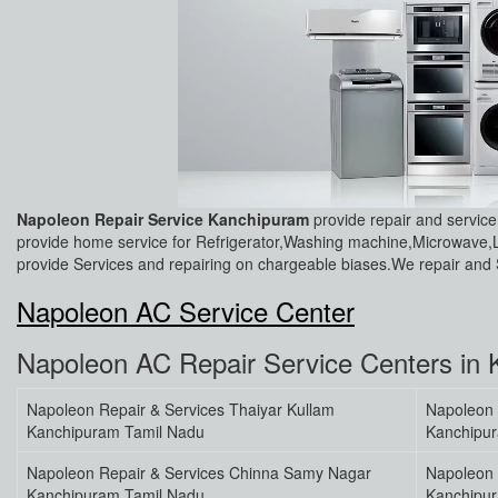
Napoleon Repair Service Kanchipuram
provide repair and servi
provide home service for Refrigerator,Washing machine,Microwave,
provide Services and repairing on chargeable biases.We repair and S
Napoleon AC Service Center
Napoleon AC Repair Service Centers in
Napoleon Repair & Services Thaiyar Kullam
Napoleon 
Kanchipuram Tamil Nadu
Kanchipu
Napoleon Repair & Services Chinna Samy Nagar
Napoleon 
Kanchipuram Tamil Nadu
Kanchipu