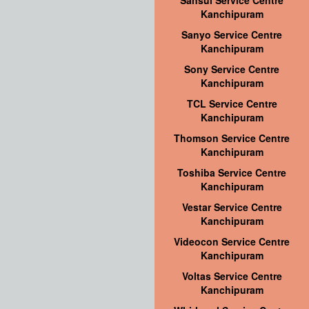
Sansui Service Centre
Kanchipuram
Sanyo Service Centre
Kanchipuram
Sony Service Centre
Kanchipuram
TCL Service Centre
Kanchipuram
Thomson Service Centre
Kanchipuram
Toshiba Service Centre
Kanchipuram
Vestar Service Centre
Kanchipuram
Videocon Service Centre
Kanchipuram
Voltas Service Centre
Kanchipuram