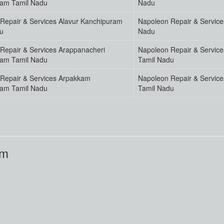
ram Tamil Nadu
Nadu
Repair & Services Alavur Kanchipuram
Napoleon Repair & Service
u
Nadu
Repair & Services Arappanacheri
Napoleon Repair & Servic
ram Tamil Nadu
Tamil Nadu
Repair & Services Arpakkam
Napoleon Repair & Service
ram Tamil Nadu
Tamil Nadu
am