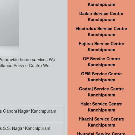
Kanchipuram
Daikin Service Centre
Kanchipuram
Electrolux Service Centre
Kanchipuram
Fujitsu Service Centre
Kanchipuram
GE Service Centre
We provide home services.We
Kanchipuram
pliance Service Centre.We
GEM Service Centre
Kanchipuram
Godrej Service Centre
Kanchipuram
Haier Service Centre
Kanchipuram
es Gandhi Nagar Kanchipuram
Hitachi Service Centre
Kanchipuram
es S.S. Nagar Kanchipuram
Hyundai Service Centre