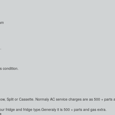
ram
.
s condition.
dow, Split or Cassette. Normaly AC service charges are as 500 + parts 
 fridge and fridge type.Generaly it is 500 + parts and gas extra.
?