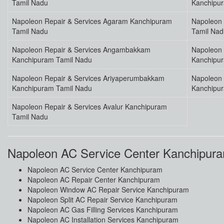
Tamil Nadu
Kanchipu
Napoleon Repair & Services Agaram Kanchipuram
Napoleon 
Tamil Nadu
Tamil Nad
Napoleon Repair & Services Angambakkam
Napoleon 
Kanchipuram Tamil Nadu
Kanchipu
Napoleon Repair & Services Ariyaperumbakkam
Napoleon 
Kanchipuram Tamil Nadu
Kanchipu
Napoleon Repair & Services Avalur Kanchipuram
Tamil Nadu
Napoleon AC Service Center Kanchipur
Napoleon AC Service Center Kanchipuram
Napoleon AC Repair Center Kanchipuram
Napoleon Window AC Repair Service Kanchipuram
Napoleon Split AC Repair Service Kanchipuram
Napoleon AC Gas Filling Services Kanchipuram
Napoleon AC Installation Services Kanchipuram