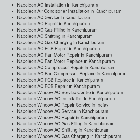
Napoleon AC Installation in Kanchipuram
Napoleon Air Conditioner Installation in Kanchipuram
Napoleon AC Service in Kanchipuram
Napoleon AC Repair in Kanchipuram
Napoleon AC Gas Filling in Kanchipuram
Napoleon AC Shiftting in Kanchipuram
Napoleon AC Gas Charging in Kanchipuram
Napoleon AC PCB Repair in Kanchipuram
Napoleon AC Fan Motor Repair in Kanchipuram
Napoleon AC Fan Motor Replace in Kanchipuram
Napoleon AC Compressor Repair in Kanchipuram
Napoleon AC Fan Compressor Replace in Kanchipuram
Napoleon AC PCB Replace in Kanchipuram
Napoleon AC PCB Repair in Kanchipuram
Napoleon Window AC Service Centre in Kanchipuram
Napoleon Window AC Installation in Kanchipuram
Napoleon Window AC Repair Service in Indiav
Napoleon Window AC Service in Kanchipuram
Napoleon Window AC Repair in Kanchipuram
Napoleon Window AC Gas Filling in Kanchipuram
Napoleon Window AC Shiftting in Kanchipuram
Napoleon Window AC Gas Charging in Kanchipuram