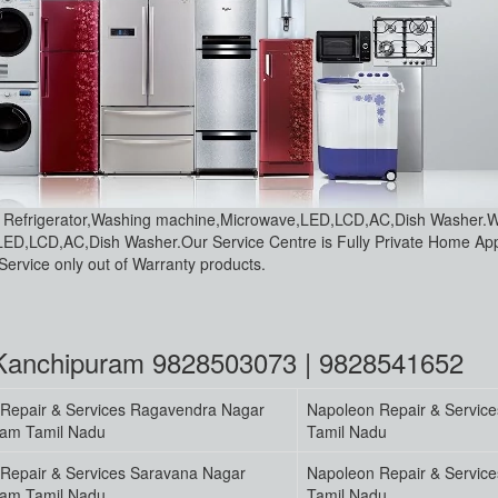
ce Refrigerator,Washing machine,Microwave,LED,LCD,AC,Dish Washer.
LED,LCD,AC,Dish Washer.Our Service Centre is Fully Private Home Ap
ervice only out of Warranty products.
 Kanchipuram 9828503073 | 9828541652
Repair & Services Ragavendra Nagar
Napoleon Repair & Servic
ram Tamil Nadu
Tamil Nadu
Repair & Services Saravana Nagar
Napoleon Repair & Servic
ram Tamil Nadu
Tamil Nadu