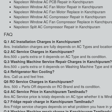
Napoleon Window AC PCB Repair in Kanchipuram
Napoleon Window AC Fan Motor Repair in Kanchipuram
Napoleon Window AC Fan Motor Replace in Kanchipuram
Napoleon Window AC Compressor Repair in Kanchipuram
Napoleon Window AC Fan Compressor Replace in Kanchipu
Napoleon Split AC Compressor Repair in Kanchipuram
FAQ
Q.1 AC Installation Charges in Kanchipuram?
Ans. Installation charges are fully depends on AC Types and location
Q.2 AC Service Charges in Kanchipuram?
Ans.500 + parts extra or it depends on AC Type and its condition.
Q.3 Washing Machine Service Repair Charges in Kanchipuram?
Ans.500 + parts extra or it depends on Washing Machine Type and it
Q.4 Refrigerator Not Cooling?
Ans. Call us and feel free.
Q5 RO Service Charges in Kanchipuram?
Ans. 500 + Parts OR depends on RO Brand and its condition.
Q.6 AC Service Price in Kanchipuram Tamilnadu?
Ans AC Service price is totaly depends on AC type whether it is Win
Q.7 Fridge repair charge in Kanchipuram Tamilnadu?
Ans Fridge service charges depends on what problem you have in your
Q.8 Washing Machine repair charge in Kanchipuram Tamilnadu