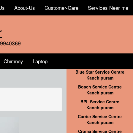
Us
About-Us
Customer-Care
Services Near me
r
59940369
Chimney
Laptop
Blue Star Service Centre
Kanchipuram
Bosch Service Centre
Kanchipuram
BPL Service Centre
Kanchipuram
Carrier Service Centre
Kanchipuram
Croma Service Centre