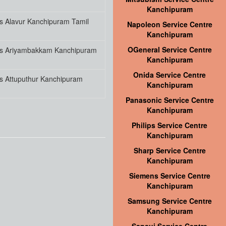
Kanchipuram
s Alavur Kanchipuram Tamil
Napoleon Service Centre
Kanchipuram
OGeneral Service Centre
es Ariyambakkam Kanchipuram
Kanchipuram
Onida Service Centre
s Attuputhur Kanchipuram
Kanchipuram
Panasonic Service Centre
Kanchipuram
Philips Service Centre
Kanchipuram
Sharp Service Centre
Kanchipuram
Siemens Service Centre
Kanchipuram
Samsung Service Centre
Kanchipuram