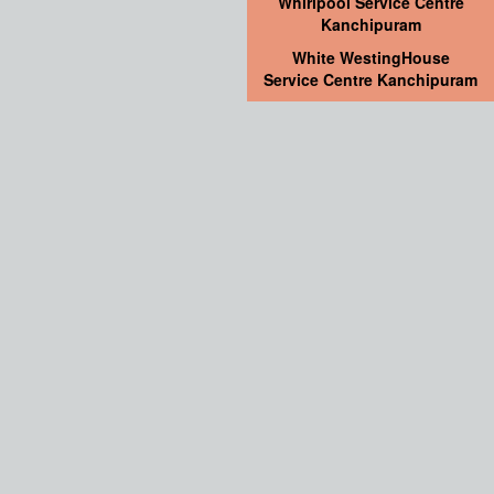
Whirlpool Service Centre
Kanchipuram
White WestingHouse
Service Centre Kanchipuram