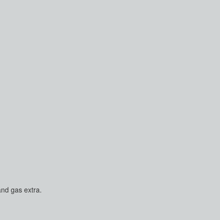
and gas extra.