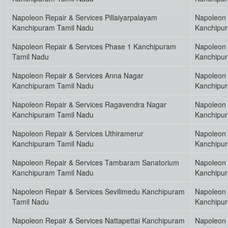
Napoleon Repair & Services Pillaiyarpalayam
Napoleon 
Kanchipuram Tamil Nadu
Kanchipu
Napoleon Repair & Services Phase 1 Kanchipuram
Napoleon 
Tamil Nadu
Kanchipu
Napoleon Repair & Services Anna Nagar
Napoleon 
Kanchipuram Tamil Nadu
Kanchipu
Napoleon Repair & Services Ragavendra Nagar
Napoleon 
Kanchipuram Tamil Nadu
Kanchipu
Napoleon Repair & Services Uthiramerur
Napoleon 
Kanchipuram Tamil Nadu
Kanchipu
Napoleon Repair & Services Tambaram Sanatorium
Napoleon 
Kanchipuram Tamil Nadu
Kanchipu
Napoleon Repair & Services Sevilimedu Kanchipuram
Napoleon 
Tamil Nadu
Kanchipu
Napoleon Repair & Services Nattapettai Kanchipuram
Napoleon 