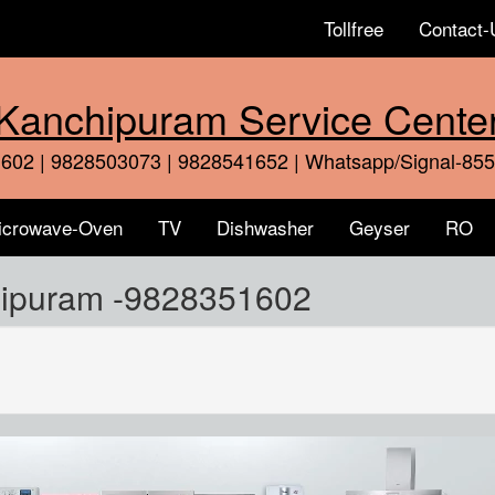
Tollfree
Contact-
Kanchipuram Service Cente
602 | 9828503073 | 9828541652 | Whatsapp/Signal-85
icrowave-Oven
TV
Dishwasher
Geyser
RO
hipuram -9828351602